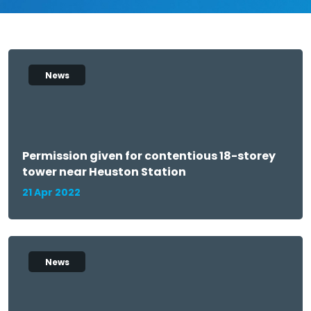
News
Permission given for contentious 18-storey
tower near Heuston Station
21 Apr 2022
News