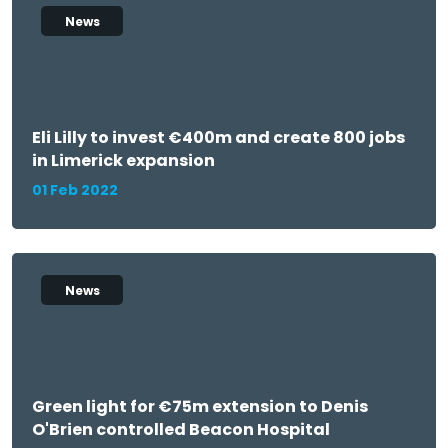
News
Eli Lilly to invest €400m and create 800 jobs
in Limerick expansion
01 Feb 2022
News
Green light for €75m extension to Denis
O'Brien controlled Beacon Hospital