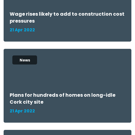
Wage rises likely to add to construction cost
pressures
21 Apr 2022
News
Plans for hundreds of homes on long-idle
Cork city site
21 Apr 2022