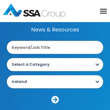
News & Resources