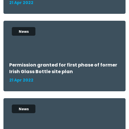
21 Apr 2022
News
Permission granted for first phase of former
Irish Glass Bottle site plan
21 Apr 2022
News