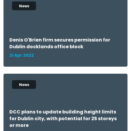
News
Denis O'Brien firm secures permission for
Dublin docklands office block
21 Apr 2022
News
DCC plans to update building height limits
for Dublin city, with potential for 25 storeys
or more