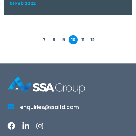
01 Feb 2022
7
8
9
10
11
12
enquiries@ssaltd.com