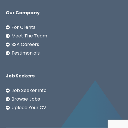
Our Company
For Clients
Meet The Team
SSA Careers
Testimonials
Job Seekers
Job Seeker Info
Browse Jobs
Upload Your CV