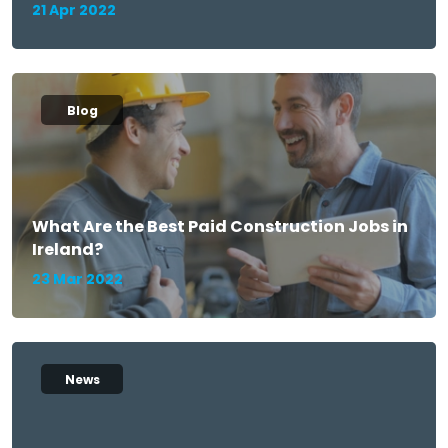
21 Apr 2022
Blog
What Are the Best Paid Construction Jobs in
Ireland?
23 Mar 2022
News