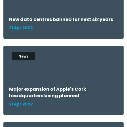
New data centres banned for next six years
21 Apr 2022
News
Major expansion of Apple's Cork
headquarters being planned
21 Apr 2022