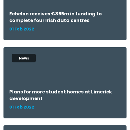
Echelon receives €855m in funding to
complete four Irish data centres
01 Feb 2022
News
Plans for more student homes at Limerick
development
01 Feb 2022