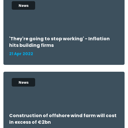
News
'They're going to stop working' - Inflation
hits building firms
21 Apr 2022
News
Construction of offshore wind farm will cost
in excess of €2bn