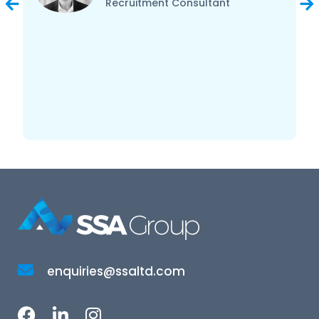
Recruitment Consultant
enquiries@ssaltd.com