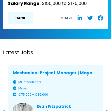
Salary Range:
$150,000 to $175,000
BACK
SHARE
Latest Jobs
Mechanical Project Manager | Mayo
MEP Contracts
Mayo
€75,000 - €85,000
Evan Fitzpatrick