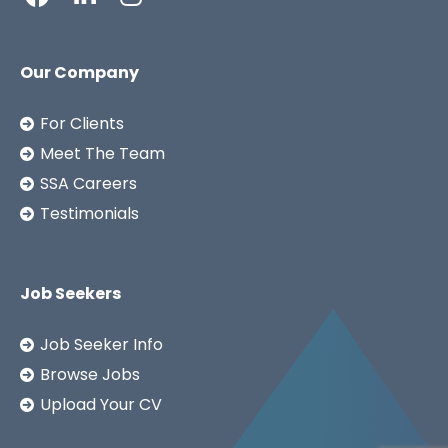
Our Company
For Clients
Meet The Team
SSA Careers
Testimonials
Job Seekers
Job Seeker Info
Browse Jobs
Upload Your CV