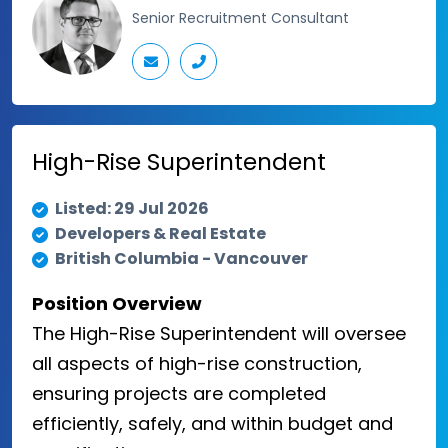
Senior Recruitment Consultant
High-Rise Superintendent
Listed: 29 Jul 2026
Developers & Real Estate
British Columbia - Vancouver
Position Overview
The High-Rise Superintendent will oversee
all aspects of high-rise construction,
ensuring projects are completed
efficiently, safely, and within budget and