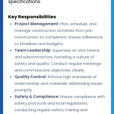
specifications.
Key Responsibilities
Project Management:
Plan, schedule, and
manage construction activities from pre-
construction to completion. Ensure adherence
to timelines and budgets.
Team Leadership:
Supervise on-site teams
and subcontractors, fostering a culture of
safety and quality. Conduct regular meetings
and communicate objectives clearly.
Quality Control:
Enforce high standards of
workmanship and materials, addressing issues
promptly.
Safety & Compliance:
Ensure compliance with
safety protocols and local regulations,
conducting regular safety training and