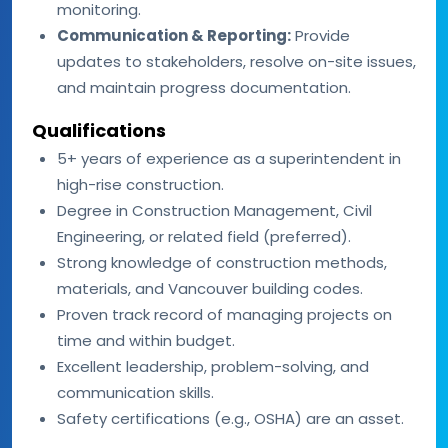
monitoring.
Communication & Reporting:
Provide
updates to stakeholders, resolve on-site issues,
and maintain progress documentation.
Qualifications
5+ years of experience as a superintendent in
high-rise construction.
Degree in Construction Management, Civil
Engineering, or related field (preferred).
Strong knowledge of construction methods,
materials, and Vancouver building codes.
Proven track record of managing projects on
time and within budget.
Excellent leadership, problem-solving, and
communication skills.
Safety certifications (e.g., OSHA) are an asset.