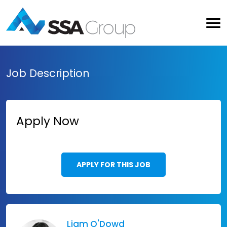
Job Description
Apply Now
APPLY FOR THIS JOB
Liam O'Dowd