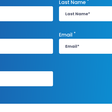
*
Last Name
*
Email