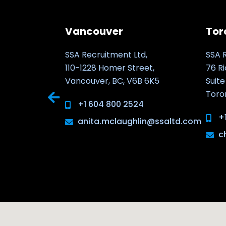
Vancouver
Tor
kiego 8/202
SSA Recruitment Ltd,
SSA 
110-1228 Homer Street,
76 R
Vancouver, BC, V6B 6K5
Suite
Toro
.com
+1 604 800 2524
+
anita.mclaughlin@ssaltd.com
c