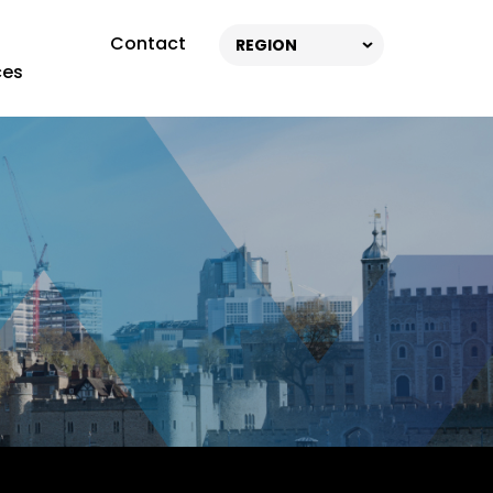
Contact
REGION
ces