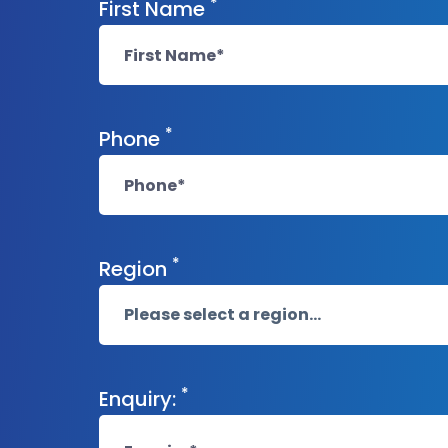
*
First Name
*
Phone
*
Region
*
Enquiry: