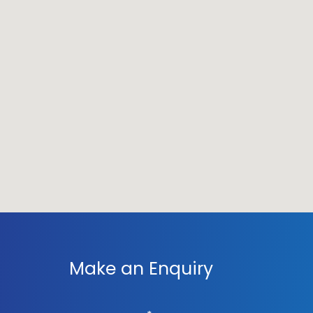
Make an Enquiry