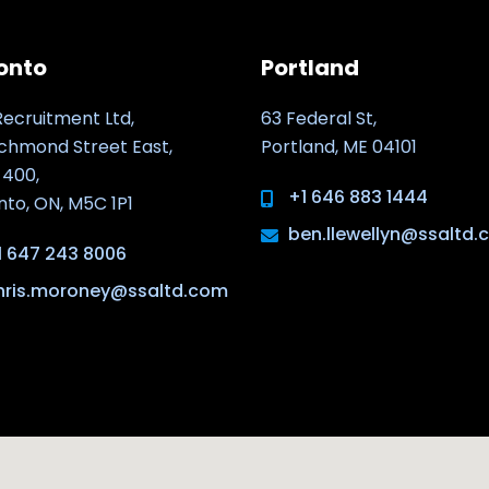
onto
Portland
Recruitment Ltd,
63 Federal St,
ichmond Street East,
Portland, ME 04101
 400,
+1 646 883 1444
nto, ON, M5C 1P1
ben.llewellyn@ssaltd
1 647 243 8006
hris.moroney@ssaltd.com