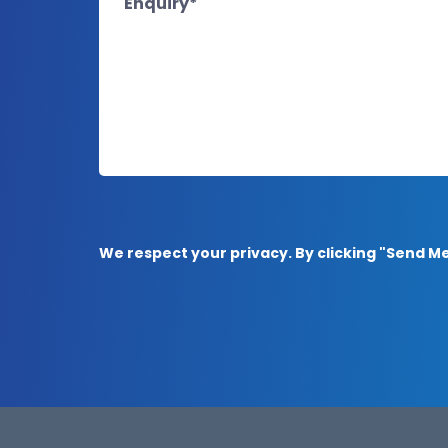
We respect your privacy. By clicking "Send 