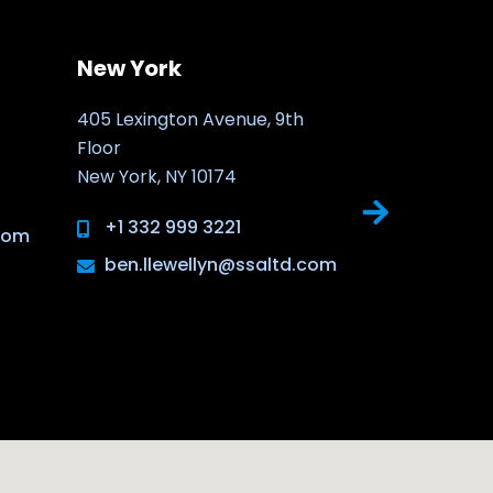
New York
New Jers
405 Lexington Avenue, 9th
30 Montgome
Floor
Jersey City,
New York, NY 10174
NJ 07302
+1 332 999 3221
ben.llew
.com
ben.llewellyn@ssaltd.com