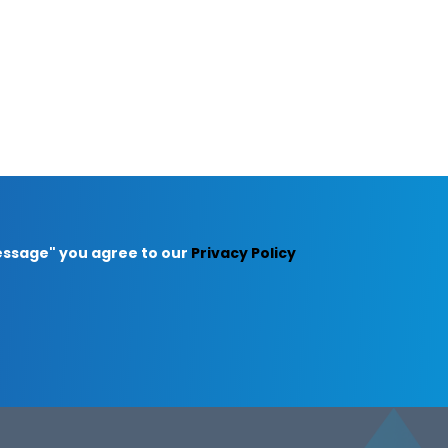
Message" you agree to our
Privacy Policy