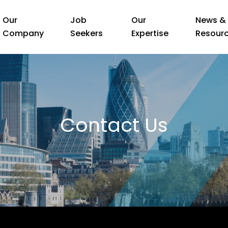
Our
Job
Our
News &
Company
Seekers
Expertise
Resour
Contact Us