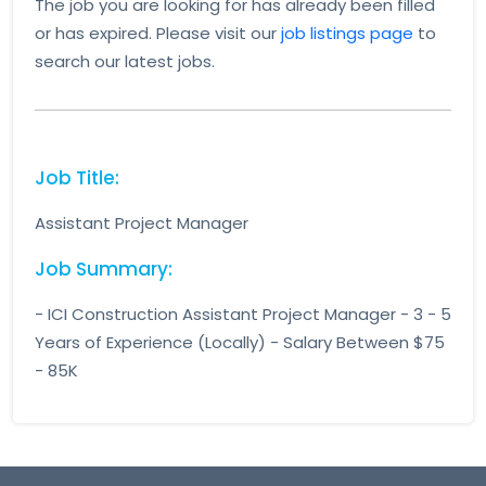
The job you are looking for has already been filled
or has expired. Please visit our
job listings page
to
search our latest jobs.
Job Title:
Assistant Project Manager
Job Summary:
- ICI Construction Assistant Project Manager - 3 - 5
Years of Experience (Locally) - Salary Between $75
- 85K