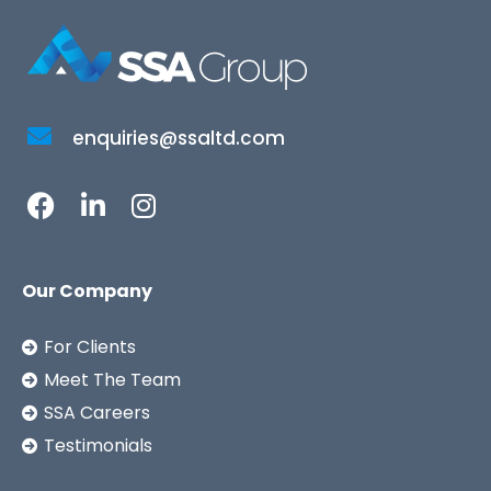
enquiries@ssaltd.com
Our Company
For Clients
Meet The Team
SSA Careers
Testimonials