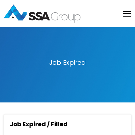
Job Expired
Job Expired / Filled