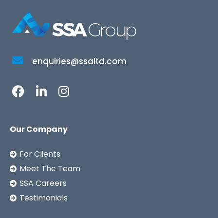
enquiries@ssaltd.com
Our Company
For Clients
Meet The Team
SSA Careers
Testimonials