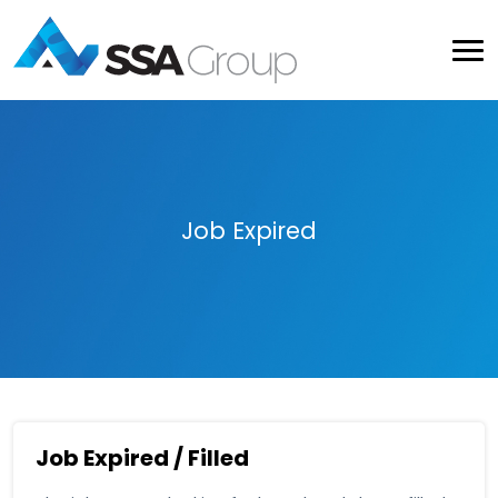
Job Expired
Job Expired / Filled