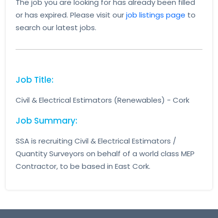
The job you are looking for has already been filled
or has expired. Please visit our
job listings page
to
search our latest jobs.
Job Title:
Civil & Electrical Estimators (Renewables) - Cork
Job Summary:
SSA is recruiting Civil & Electrical Estimators /
Quantity Surveyors on behalf of a world class MEP
Contractor, to be based in East Cork.