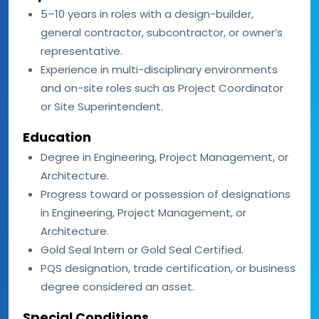
5–10 years in roles with a design-builder,
general contractor, subcontractor, or owner’s
representative.
Experience in multi-disciplinary environments
and on-site roles such as Project Coordinator
or Site Superintendent.
Education
Degree in Engineering, Project Management, or
Architecture.
Progress toward or possession of designations
in Engineering, Project Management, or
Architecture.
Gold Seal Intern or Gold Seal Certified.
PQS designation, trade certification, or business
degree considered an asset.
Special Conditions