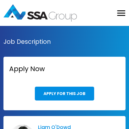
Job Description
Apply Now
APPLY FOR THIS JOB
Liam O'Dowd