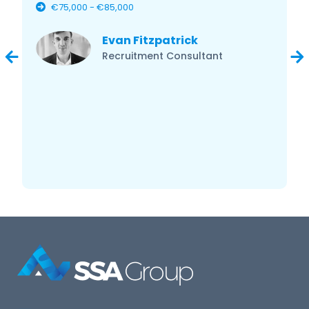
€75,000 - €85,000
Evan Fitzpatrick
Recruitment Consultant