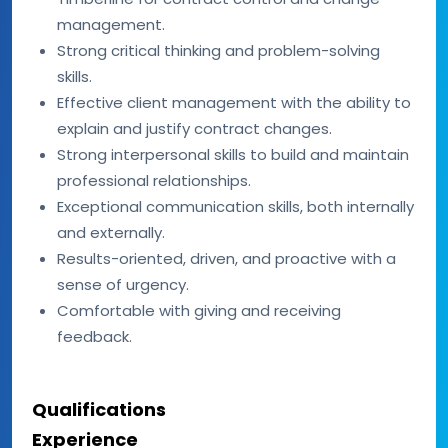
management.
Strong critical thinking and problem-solving
skills.
Effective client management with the ability to
explain and justify contract changes.
Strong interpersonal skills to build and maintain
professional relationships.
Exceptional communication skills, both internally
and externally.
Results-oriented, driven, and proactive with a
sense of urgency.
Comfortable with giving and receiving
feedback.
Qualifications
Experience