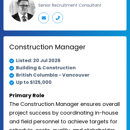
Senior Recruitment Consultant
Construction Manager
Listed: 20 Jul 2026
Building & Construction
British Columbia - Vancouver
Up to $125,000
Primary Role
The Construction Manager ensures overall
project success by coordinating in-house
and field personnel to achieve targets for