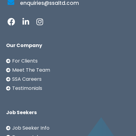
enquiries@ssaltd.com
Our Company
For Clients
Meet The Team
SSA Careers
Testimonials
Job Seekers
Job Seeker Info