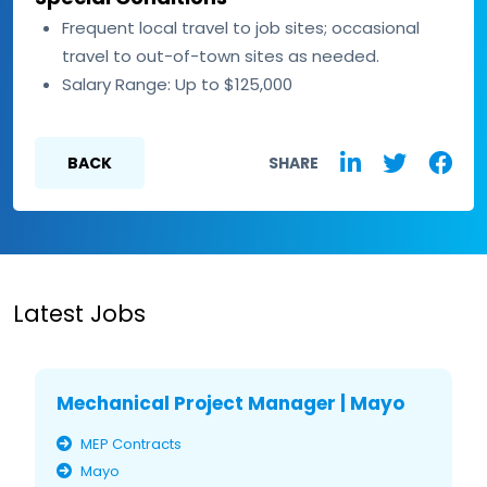
Frequent local travel to job sites; occasional
travel to out-of-town sites as needed.
Salary Range: Up to $125,000
BACK
SHARE
Latest Jobs
Mechanical Project Manager | Mayo
MEP Contracts
Mayo