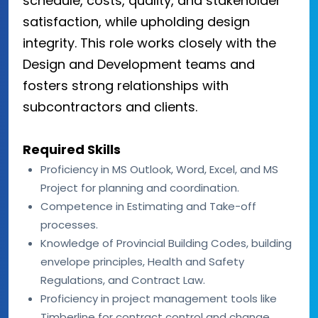
schedule, costs, quality, and stakeholder
satisfaction, while upholding design
integrity. This role works closely with the
Design and Development teams and
fosters strong relationships with
subcontractors and clients.
Required Skills
Proficiency in MS Outlook, Word, Excel, and MS
Project for planning and coordination.
Competence in Estimating and Take-off
processes.
Knowledge of Provincial Building Codes, building
envelope principles, Health and Safety
Regulations, and Contract Law.
Proficiency in project management tools like
Timberline for contract control and change