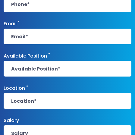
*
Email
*
Available Position
*
Location
Salary