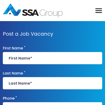
Post a Job Vacancy
*
First Name
*
Last Name
*
Phone