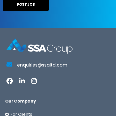
enquiries@ssaltd.com
Our Company
For Clients