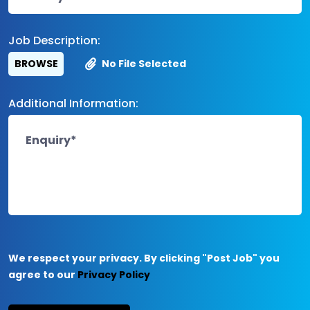
Job Description:
BROWSE
No File Selected
Additional Information:
We respect your privacy. By clicking "Post Job" you
agree to our
Privacy Policy