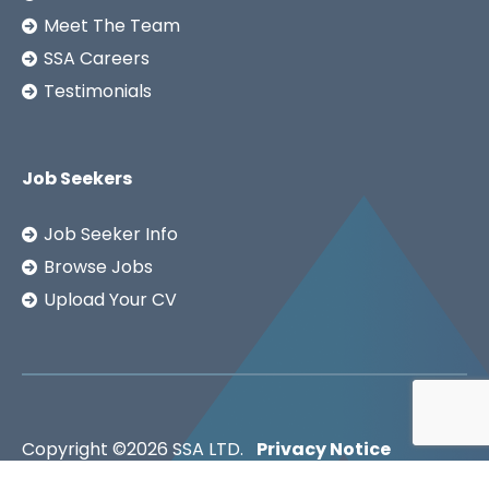
Meet The Team
SSA Careers
Testimonials
Job Seekers
Job Seeker Info
Browse Jobs
Upload Your CV
Copyright ©2026
SSA LTD.
Privacy Notice