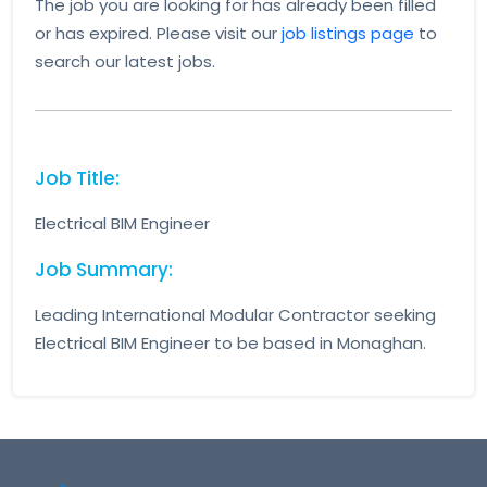
The job you are looking for has already been filled
or has expired. Please visit our
job listings page
to
search our latest jobs.
Job Title:
Electrical BIM Engineer
Job Summary:
Leading International Modular Contractor seeking
Electrical BIM Engineer to be based in Monaghan.