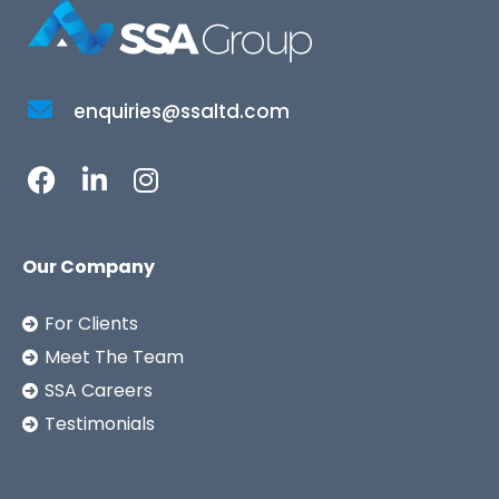
enquiries@ssaltd.com
Our Company
For Clients
Meet The Team
SSA Careers
Testimonials