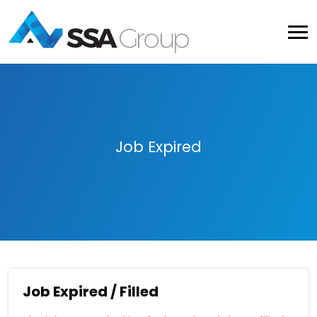
Job Expired
Job Expired / Filled