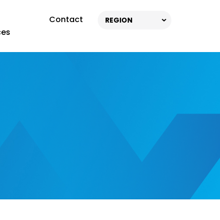
Contact
REGION
ces