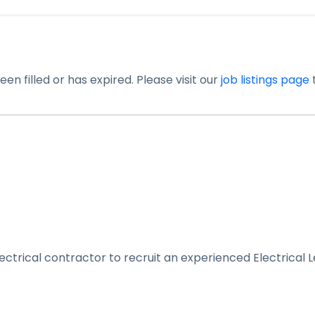
en filled or has expired. Please visit our
job listings page
t
ectrical contractor to recruit an experienced Electrical L