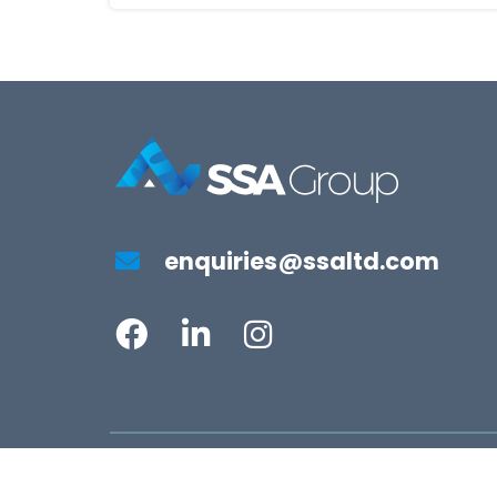
enquiries@ssaltd.com