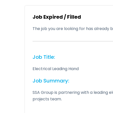
Job Expired / Filled
The job you are looking for has already be
Job Title:
Electrical Leading Hand
Job Summary:
SSA Group is partnering with a leading el
projects team.