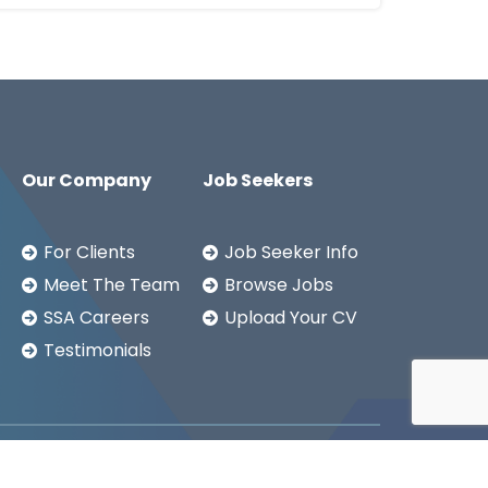
Our Company
Job Seekers
For Clients
Job Seeker Info
Meet The Team
Browse Jobs
SSA Careers
Upload Your CV
Testimonials
Copyright ©2026
SSA LTD.
Privacy Notice