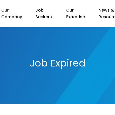
Our
Job
Our
News &
Company
Seekers
Expertise
Resour
Job Expired