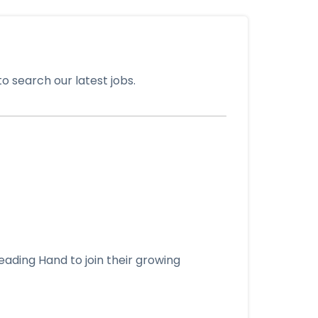
o search our latest jobs.
eading Hand to join their growing