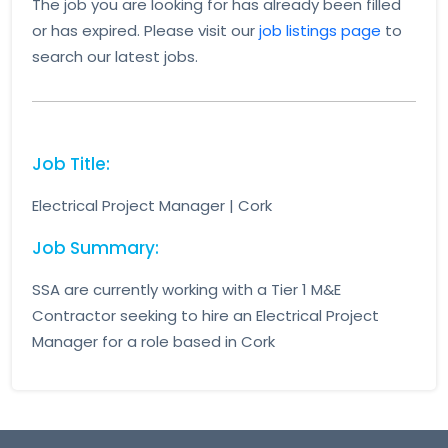
The job you are looking for has already been filled
or has expired. Please visit our
job listings page
to
search our latest jobs.
Job Title:
Electrical Project Manager | Cork
Job Summary:
SSA are currently working with a Tier 1 M&E
Contractor seeking to hire an Electrical Project
Manager for a role based in Cork