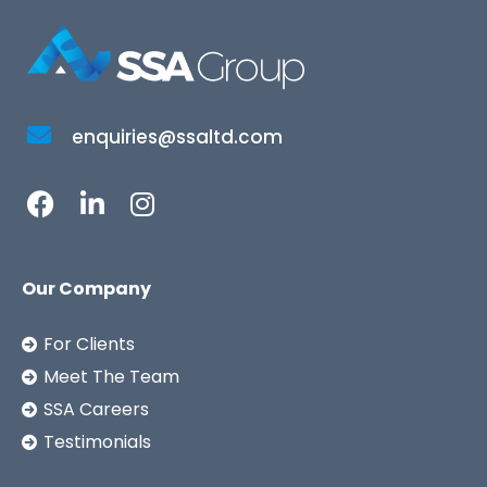
enquiries@ssaltd.com
Our Company
For Clients
Meet The Team
SSA Careers
Testimonials