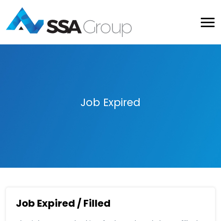
Job Expired
Job Expired / Filled