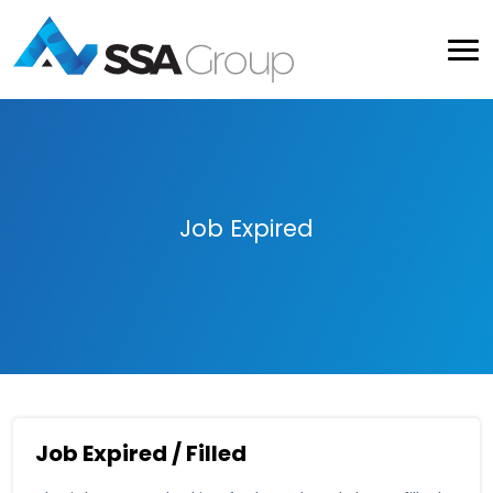
Job Expired
Job Expired / Filled