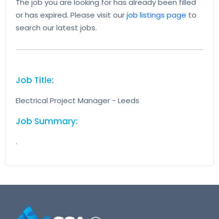
The job you are looking for has already been filled
or has expired. Please visit our
job listings page
to
search our latest jobs.
Job Title:
Electrical Project Manager - Leeds
Job Summary:
.