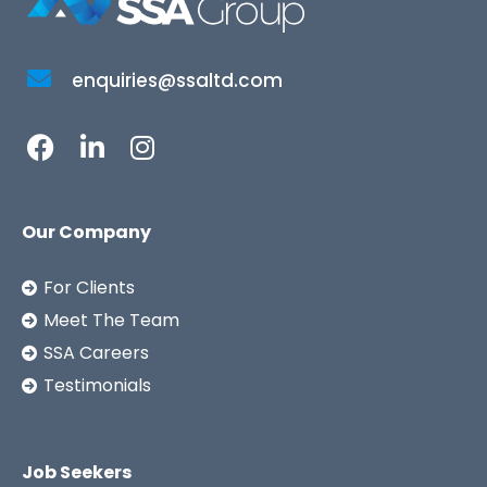
enquiries@ssaltd.com
Our Company
For Clients
Meet The Team
SSA Careers
Testimonials
Job Seekers