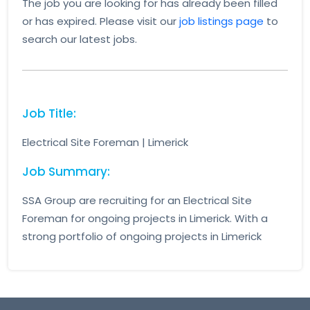
The job you are looking for has already been filled
or has expired. Please visit our
job listings page
to
search our latest jobs.
Job Title:
Electrical Site Foreman | Limerick
Job Summary:
SSA Group are recruiting for an Electrical Site
Foreman for ongoing projects in Limerick. With a
strong portfolio of ongoing projects in Limerick