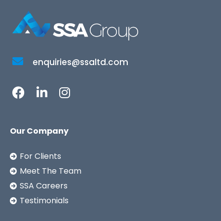
enquiries@ssaltd.com
Our Company
For Clients
Meet The Team
SSA Careers
Testimonials