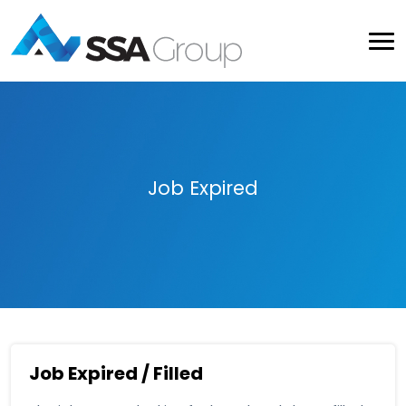
Job Expired
Job Expired / Filled