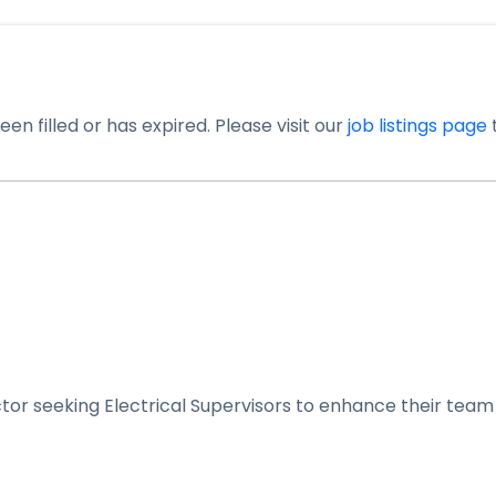
en filled or has expired. Please visit our
job listings page
t
tor seeking Electrical Supervisors to enhance their team 