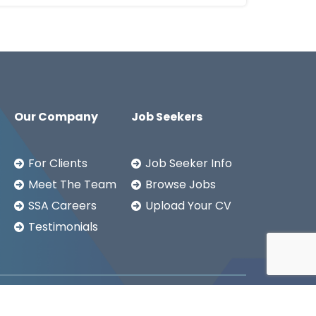
Our Company
Job Seekers
For Clients
Job Seeker Info
Meet The Team
Browse Jobs
SSA Careers
Upload Your CV
Testimonials
Copyright ©2026
SSA LTD.
Privacy Notice