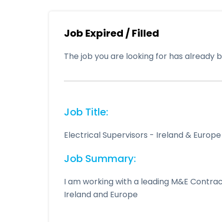
Job Expired / Filled
The job you are looking for has already be
Job Title:
Electrical Supervisors - Ireland & Europe
Job Summary:
I am working with a leading M&E Contrac
Ireland and Europe