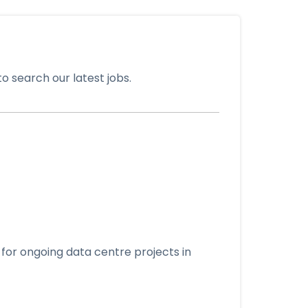
o search our latest jobs.
for ongoing data centre projects in