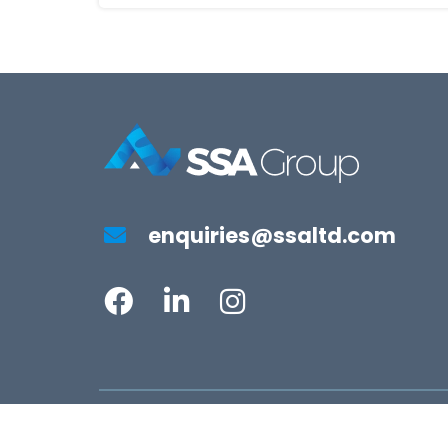
enquiries@ssaltd.com