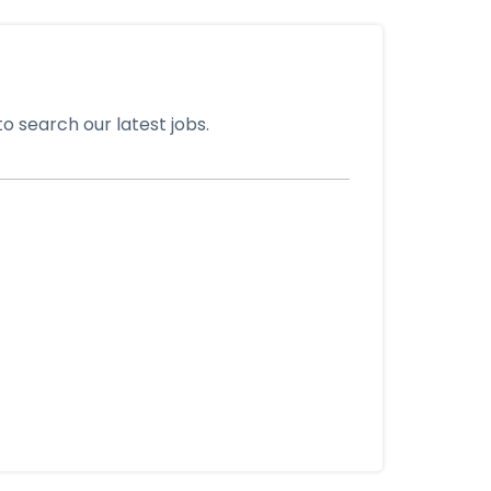
o search our latest jobs.