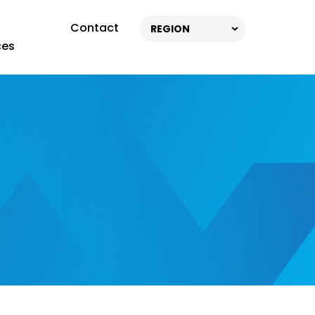
Contact
REGION
ces