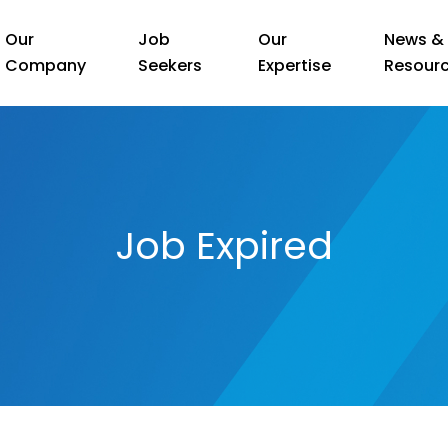
Our
Job
Our
News &
Company
Seekers
Expertise
Resour
Job Expired