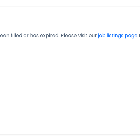
en filled or has expired. Please visit our
job listings page
t