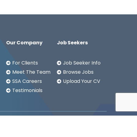
Our Company
Job Seekers
For Clients
Job Seeker Info
Meet The Team
Browse Jobs
SSA Careers
Upload Your CV
Testimonials
Copyright ©2026
SSA LTD.
Privacy Notice