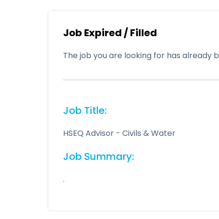
Job Expired / Filled
The job you are looking for has already be
Job Title:
HSEQ Advisor - Civils & Water
Job Summary:
.