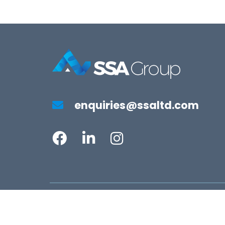
enquiries@ssaltd.com