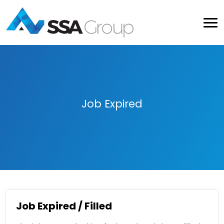
Job Expired
Job Expired / Filled