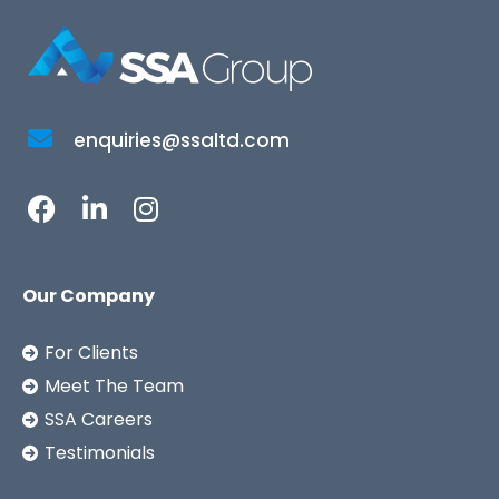
enquiries@ssaltd.com
Our Company
For Clients
Meet The Team
SSA Careers
Testimonials