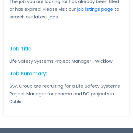
The job you are looking for has already been filled
or has expired. Please visit our
job listings page
to
search our latest jobs.
Job Title:
Life Safety Systems Project Manager | Wicklow
Job Summary:
SSA Group are recruiting for a Life Safety Systems
Project Manager for pharma and DC projects in
Dublin.