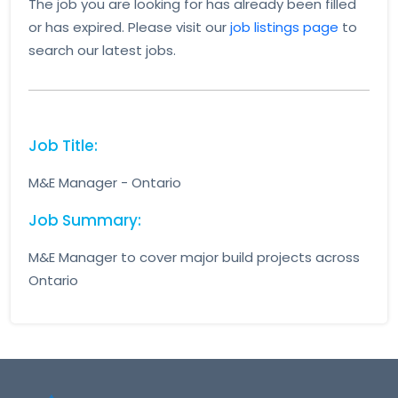
The job you are looking for has already been filled
or has expired. Please visit our
job listings page
to
search our latest jobs.
Job Title:
M&E Manager - Ontario
Job Summary:
M&E Manager to cover major build projects across
Ontario