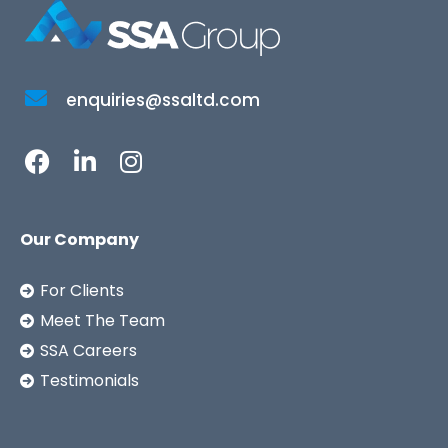
enquiries@ssaltd.com
Our Company
For Clients
Meet The Team
SSA Careers
Testimonials