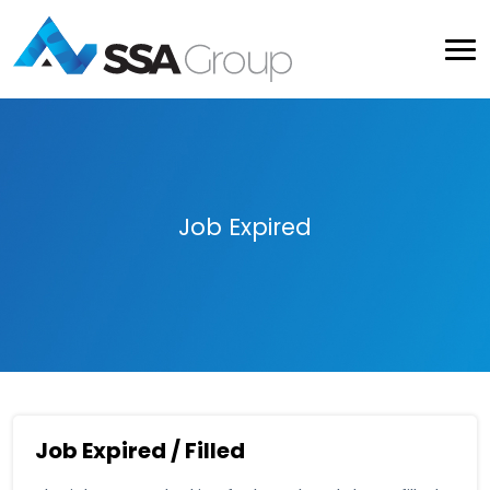
Job Expired
Job Expired / Filled