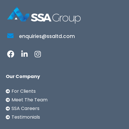
enquiries@ssaltd.com
Our Company
For Clients
Meet The Team
SSA Careers
Testimonials