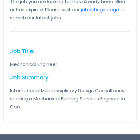
The job you are looking for has already been filled
or has expired. Please visit our
job listings page
to
search our latest jobs.
Job Title:
Mechanical Engineer
Job Summary:
International Multidisciplinary Design Consultancy
seeking a Mechanical Building Services Engineer in
Cork