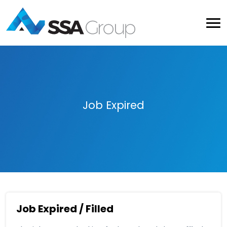
Job Expired
Job Expired / Filled