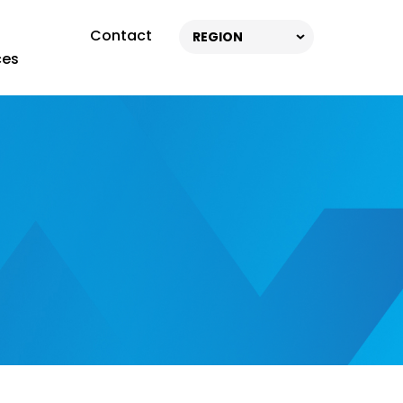
Contact
REGION
ces