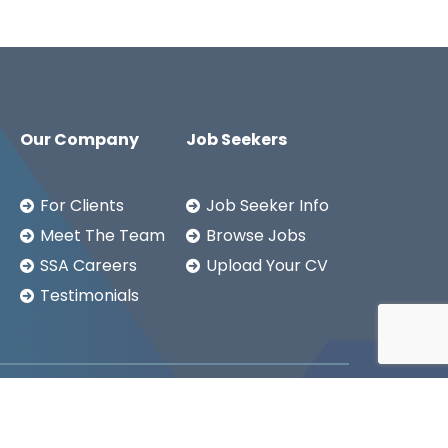
Our Company
Job Seekers
For Clients
Job Seeker Info
Meet The Team
Browse Jobs
SSA Careers
Upload Your CV
Testimonials
Copyright ©2026
SSA LTD.
Privacy Notice