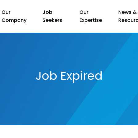
Our
Job
Our
News &
Company
Seekers
Expertise
Resour
Job Expired