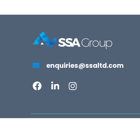
enquiries@ssaltd.com