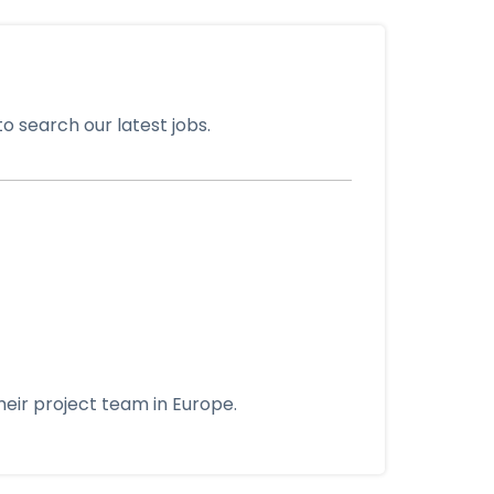
o search our latest jobs.
eir project team in Europe.