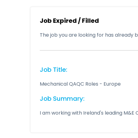
Job Expired / Filled
The job you are looking for has already be
Job Title:
Mechanical QAQC Roles - Europe
Job Summary:
I am working with Ireland's leading M&E