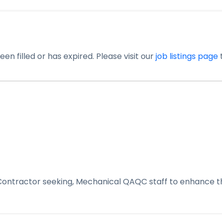
en filled or has expired. Please visit our
job listings page
t
 Contractor seeking, Mechanical QAQC staff to enhance th