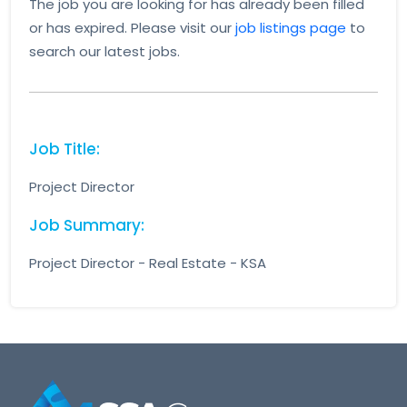
The job you are looking for has already been filled
or has expired. Please visit our
job listings page
to
search our latest jobs.
Job Title:
Project Director
Job Summary:
Project Director - Real Estate - KSA