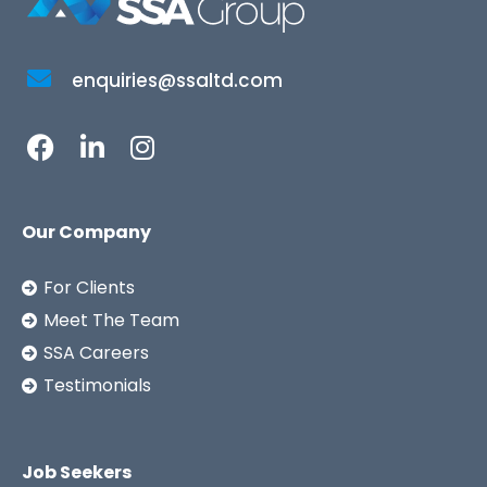
enquiries@ssaltd.com
Our Company
For Clients
Meet The Team
SSA Careers
Testimonials
Job Seekers