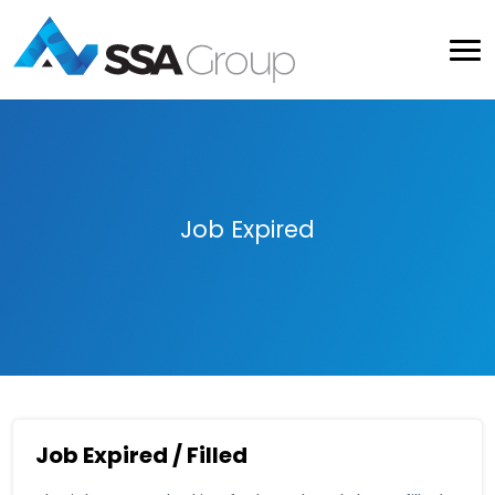
Job Expired
Job Expired / Filled