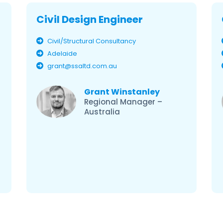
Civil Design Engineer
Civil/Structural Consultancy
Adelaide
grant@ssaltd.com.au
Grant Winstanley
Regional Manager –
Australia