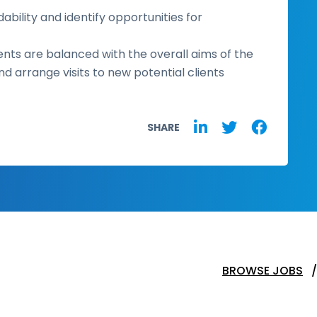
ability and identify opportunities for
ents are balanced with the overall aims of the
 arrange visits to new potential clients
SHARE
BROWSE JOBS