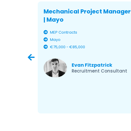
Mechanical Project Manager
| Mayo
MEP Contracts
Mayo
€75,000 - €85,000
ley
er –
Evan Fitzpatrick
Recruitment Consultant