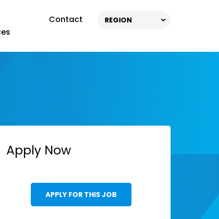
Contact
REGION
ces
Apply Now
APPLY FOR THIS JOB