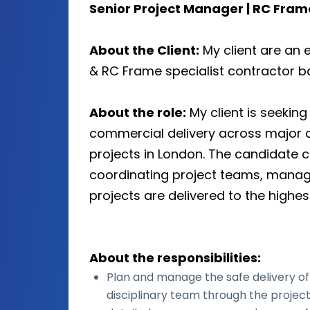
Senior Project Manager | RC Fra
About the Client:
My client are an 
& RC Frame specialist contractor ba
About the role:
My client is seekin
commercial delivery across major 
projects in London. The candidate c
coordinating project teams, manag
projects are delivered to the highe
About the responsibilities:
Plan and manage the safe delivery of 
disciplinary team through the project