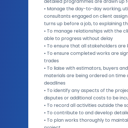
detailed programmes are drawn up f
• Manage the day-to-day working, uti
consultants engaged on client assig
turns up before a job, to explaining t
• To manage relationships with the cl
able to progress without delay
• To ensure that all stakeholders are
• To ensure completed works are sig
trades
• To liaise with estimators, buyers 
materials are being ordered on time a
deadlines
• To identify any aspects of the proje
disputes or additional costs to be in
• To record all activities outside the
• To contribute to and develop detai
• To plan works thoroughly to maintai
project