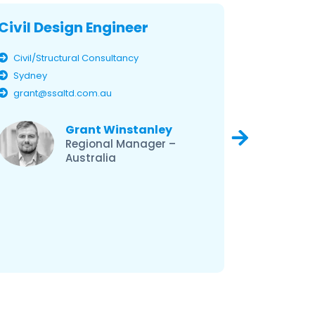
Civil Design Engineer
Civil D
Civil/Structural Consultancy
Civil/Str
Sydney
Brisban
grant@ssaltd.com.au
grant@s
Grant Winstanley
Regional Manager –
Australia