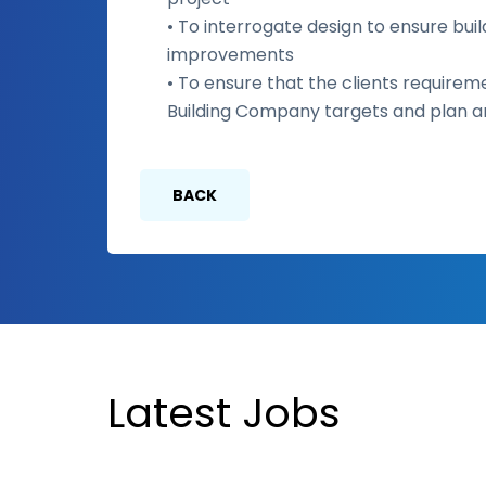
• To interrogate design to ensure build
improvements
• To ensure that the clients requirem
Building Company targets and plan and
BACK
Latest Jobs