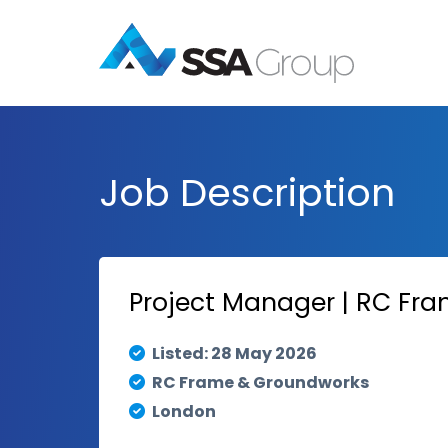
Job Description
Project Manager | RC Fr
Listed: 28 May 2026
RC Frame & Groundworks
London