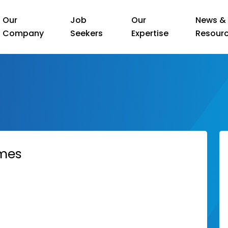
Our
Job
Our
News &
Company
Seekers
Expertise
Resour
ames