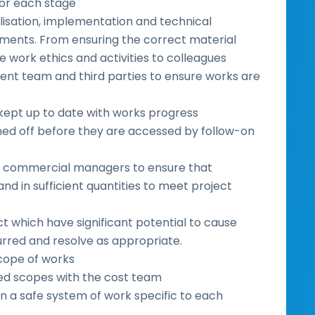
or each stage
lisation, implementation and technical
nments. From ensuring the correct material
he work ethics and activities to colleagues
ient team and third parties to ensure works are
 kept up to date with works progress
ned off before they are accessed by follow-on
and commercial managers to ensure that
nd in sufficient quantities to meet project
ct which have significant potential to cause
curred and resolve as appropriate.
 scope of works
led scopes with the cost team
n a safe system of work specific to each