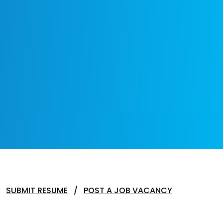
SUBMIT RESUME
POST A JOB VACANCY