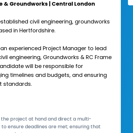
me & Groundworks | Central London
established civil engineering, groundworks
sed in Hertfordshire.
g an experienced Project Manager to lead
civil engineering, Groundworks & RC Frame
andidate will be responsible for
ing timelines and budgets, and ensuring
st standards.
the project at hand and direct a multi-
 to ensure deadlines are met; ensuring that