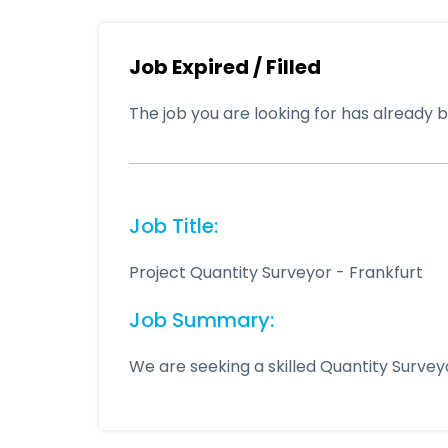
Job Expired / Filled
The job you are looking for has already be
Job Title:
Project Quantity Surveyor - Frankfurt
Job Summary:
We are seeking a skilled Quantity Surve