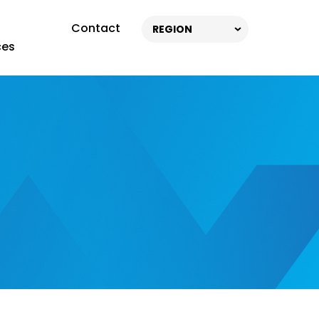
Contact
REGION
ces