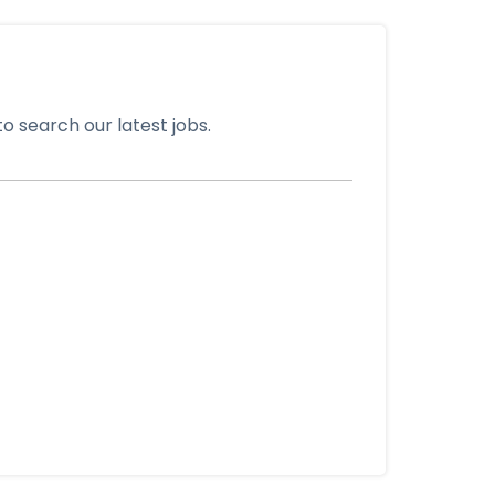
o search our latest jobs.