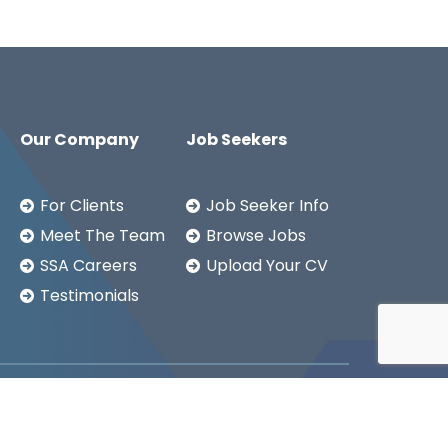
Our Company
Job Seekers
For Clients
Job Seeker Info
Meet The Team
Browse Jobs
SSA Careers
Upload Your CV
Testimonials
Copyright ©2026
SSA LTD.
Privacy Notice