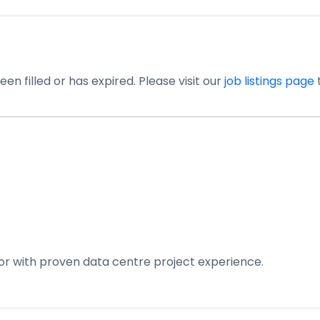
en filled or has expired. Please visit our
job listings page
t
yor with proven data centre project experience.