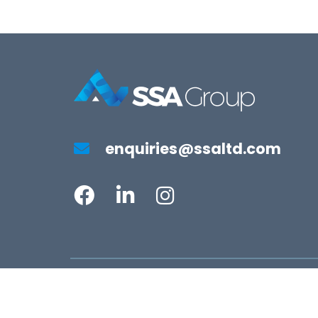
enquiries@ssaltd.com