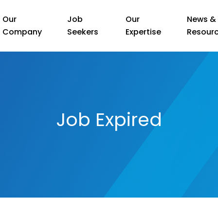
Our
Job
Our
News &
Company
Seekers
Expertise
Resour
Job Expired