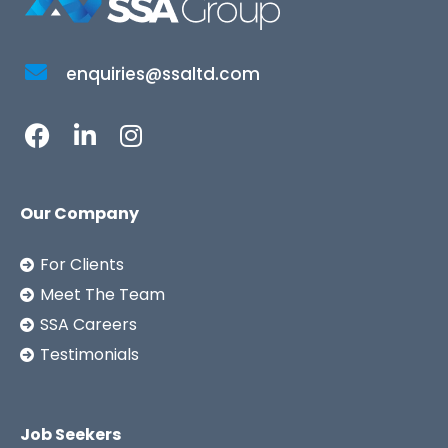
enquiries@ssaltd.com
Our Company
For Clients
Meet The Team
SSA Careers
Testimonials
Job Seekers