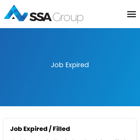
Job Expired
Job Expired / Filled