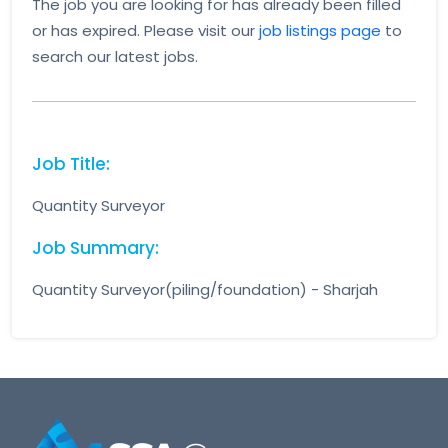
The job you are looking for has already been filled
or has expired. Please visit our
job listings page
to
search our latest jobs.
Job Title:
Quantity Surveyor
Job Summary:
Quantity Surveyor(piling/foundation) - Sharjah