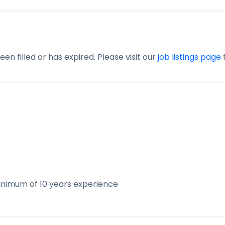
en filled or has expired. Please visit our
job listings page
t
 minimum of 10 years experience