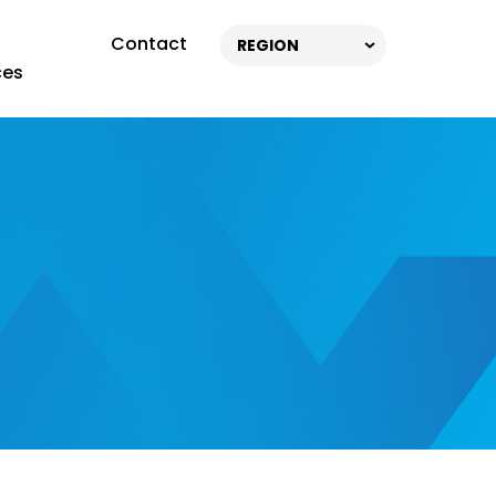
Contact
REGION
ces