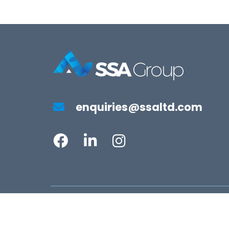
enquiries@ssaltd.com