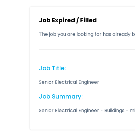
Job Expired / Filled
The job you are looking for has already be
Job Title:
Senior Electrical Engineer
Job Summary:
Senior Electrical Engineer - Buildings -