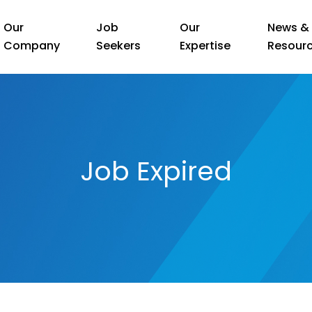
Our
Job
Our
News &
Company
Seekers
Expertise
Resour
Job Expired