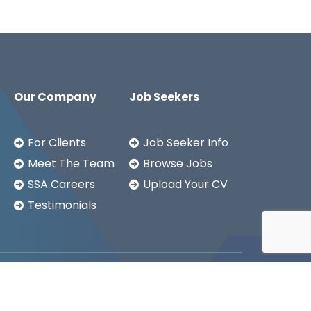
Our Company
Job Seekers
For Clients
Job Seeker Info
Meet The Team
Browse Jobs
SSA Careers
Upload Your CV
Testimonials
Copyright ©2026
SSA LTD.
Privacy Notice