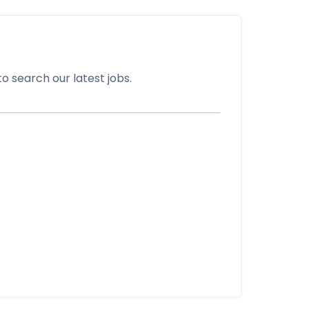
o search our latest jobs.