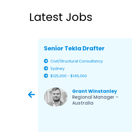
Latest Jobs
Senior Tekla Drafter
Civil/Structural Consultancy
Sydney
$125,000 - $145,000
ley
Grant Winstanley
er –
Regional Manager –
Australia