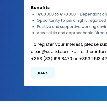
Benefits
€60,000 to €70,000 - Dependant on
Opportunity to join a highly regarde
Positive and supportive working env
Accessible and approachable Direct
To register your interest, please su
ultan@ssaltd.com. For further infor
+353 (83) 198 8470 or +353 1 513 47
BACK