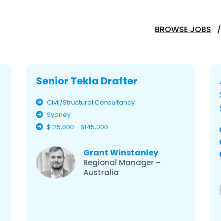
BROWSE JOBS
Senior Tekla Drafter
Civil/Structural Consultancy
Sydney
$125,000 - $145,000
Grant Winstanley
Regional Manager –
Australia