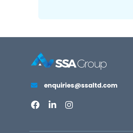
enquiries@ssaltd.com