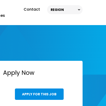
Contact
REGION
ces
Apply Now
APPLY FOR THIS JOB