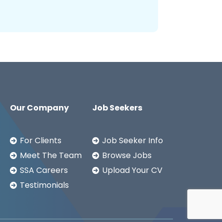
Our Company
Job Seekers
For Clients
Job Seeker Info
Meet The Team
Browse Jobs
SSA Careers
Upload Your CV
Testimonials