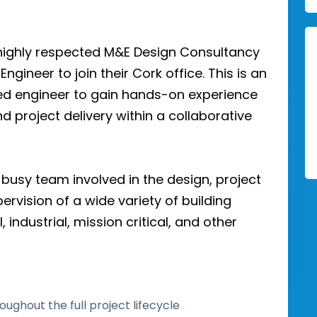
d highly respected M&E Design Consultancy
Engineer to join their Cork office. This is an
ted engineer to gain hands-on experience
nd project delivery within a collaborative
 busy team involved in the design, project
vision of a wide variety of building
industrial, mission critical, and other
oughout the full project lifecycle