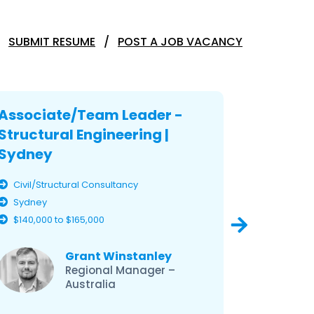
SUBMIT RESUME
POST A JOB VACANCY
Associate/Team Leader -
Associ
Structural Engineering |
Structu
Sydney
Sydney
Civil/Structural Consultancy
Civil/Str
Sydney
Sydney
$140,000 to $165,000
$140,000 
Grant Winstanley
Regional Manager –
Australia