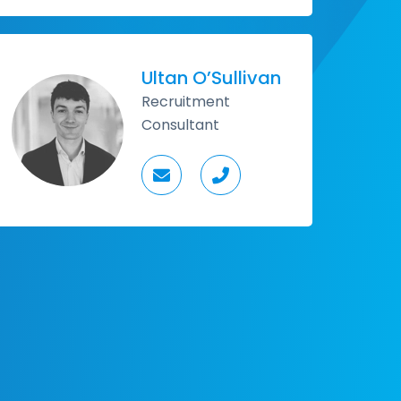
Ultan O’Sullivan
Recruitment
Consultant