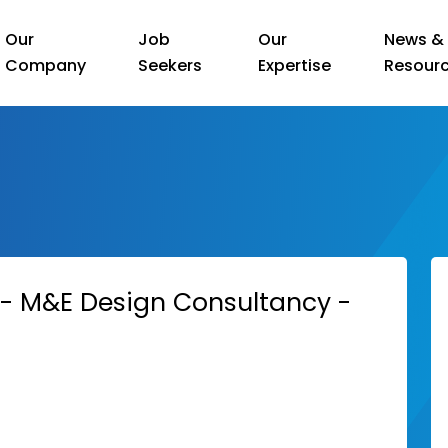
Our
Job
Our
News &
Company
Seekers
Expertise
Resour
r - M&E Design Consultancy -