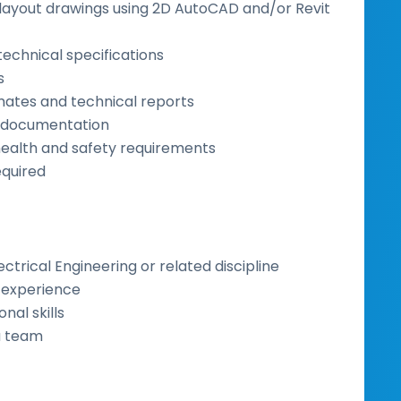
ayout drawings using 2D AutoCAD and/or Revit
technical specifications
s
imates and technical reports
t documentation
health and safety requirements
equired
lectrical Engineering or related discipline
y experience
al skills
 a team