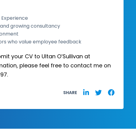
 Experience
d and growing consultancy
ironment
ors who value employee feedback
bmit your CV to Ultan O’Sullivan at
mation, please feel free to contact me on
97.
SHARE