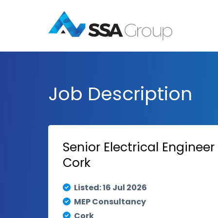
Job Description
Senior Electrical Enginee
Cork
Listed: 16 Jul 2026
MEP Consultancy
Cork