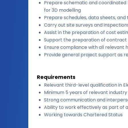
Prepare schematic and coordinated l
for 3D modelling
Prepare schedules, data sheets, and 
Carry out site surveys and inspection
Assist in the preparation of cost est
Support the preparation of contrac
Ensure compliance with all relevant 
Provide general project support as r
Requirements
Relevant third-level qualification in E
Minimum 5 years of relevant industr
Strong communication and interperson
Ability to work effectively as part of
Working towards Chartered Status