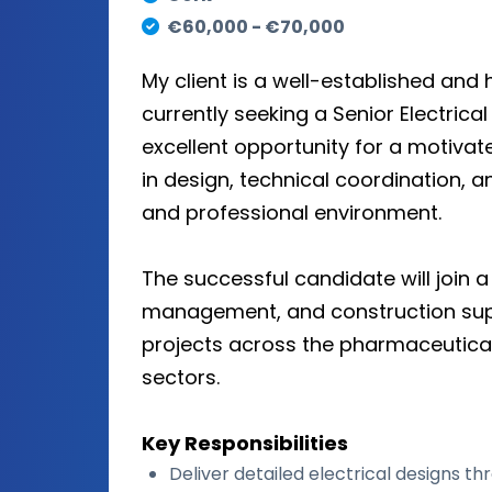
€60,000 - €70,000
My client is a well-established an
currently seeking a Senior Electrical 
excellent opportunity for a motiva
in design, technical coordination, a
and professional environment.
The successful candidate will join a
management, and construction super
projects across the pharmaceutical, 
sectors.
Key Responsibilities
Deliver detailed electrical designs thr