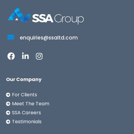
enquiries@ssaltd.com
Our Company
For Clients
Meet The Team
SSA Careers
Testimonials