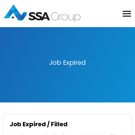
Job Expired
Job Expired / Filled