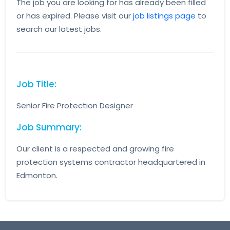
The job you are looking for has already been filled
or has expired. Please visit our
job listings page
to
search our latest jobs.
Job Title:
Senior Fire Protection Designer
Job Summary:
Our client is a respected and growing fire
protection systems contractor headquartered in
Edmonton.