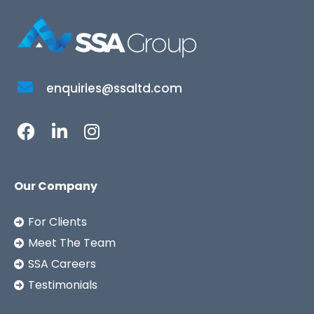
enquiries@ssaltd.com
Our Company
For Clients
Meet The Team
SSA Careers
Testimonials