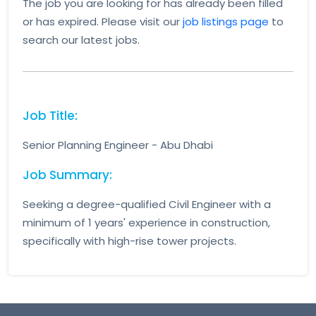
The job you are looking for has already been filled
or has expired. Please visit our
job listings page
to
search our latest jobs.
Job Title:
Senior Planning Engineer - Abu Dhabi
Job Summary:
Seeking a degree-qualified Civil Engineer with a
minimum of 1 years' experience in construction,
specifically with high-rise tower projects.