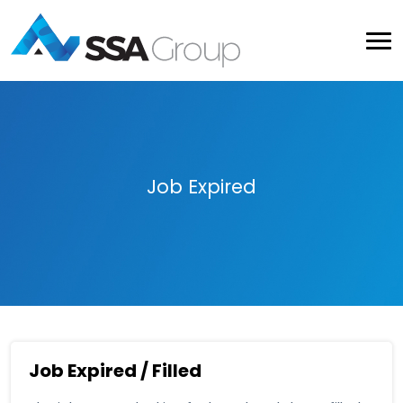
Job Expired
Job Expired / Filled