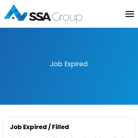
Job Expired
Job Expired / Filled