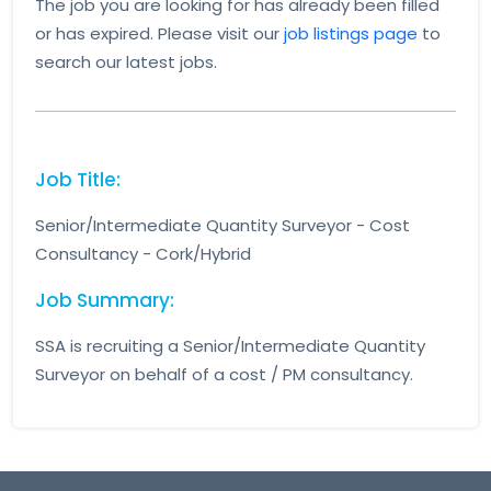
The job you are looking for has already been filled
or has expired. Please visit our
job listings page
to
search our latest jobs.
Job Title:
Senior/Intermediate Quantity Surveyor - Cost
Consultancy - Cork/Hybrid
Job Summary:
SSA is recruiting a Senior/Intermediate Quantity
Surveyor on behalf of a cost / PM consultancy.