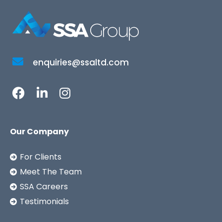
enquiries@ssaltd.com
Our Company
For Clients
Meet The Team
SSA Careers
Testimonials