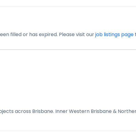
en filled or has expired. Please visit our
job listings page
t
rojects across Brisbane. Inner Western Brisbane & Northe