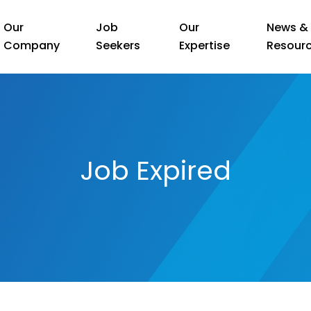
Our
Job
Our
News &
Company
Seekers
Expertise
Resour
Job Expired