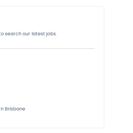
o search our latest jobs.
rn Brisbane