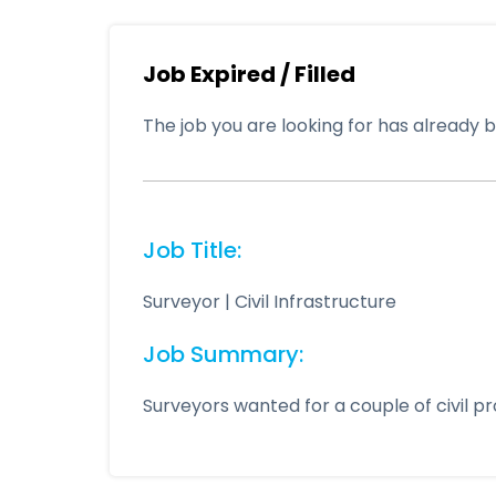
Job Expired / Filled
The job you are looking for has already be
Job Title:
Surveyor | Civil Infrastructure
Job Summary:
Surveyors wanted for a couple of civil p