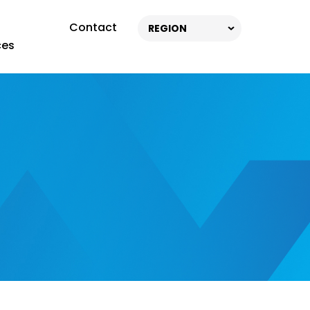
Contact
REGION
ces