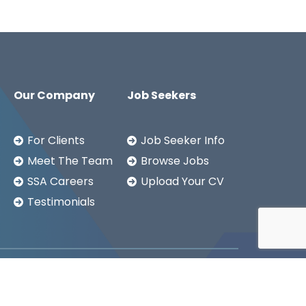
Our Company
Job Seekers
For Clients
Job Seeker Info
Meet The Team
Browse Jobs
SSA Careers
Upload Your CV
Testimonials
Copyright ©2026
SSA LTD.
Privacy Notice