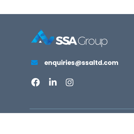
enquiries@ssaltd.com