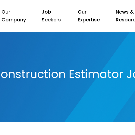
Our
Job
Our
News &
Company
Seekers
Expertise
Resour
onstruction Estimator J