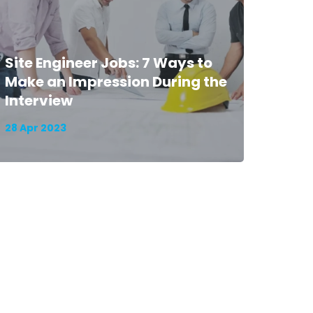
Site Engineer Jobs: 7 Ways to
Make an Impression During the
Interview
28 Apr 2023