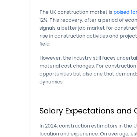
The UK construction market is
poised fo
12%. This recovery, after a period of ec
signals a better job market for construct
rise in construction activities and project
field.
However, the industry still faces uncerta
material cost changes. For construction
opportunities but also one that demand
dynamics.
Salary Expectations and 
In 2024, construction estimators in the
location and experience. On average, es