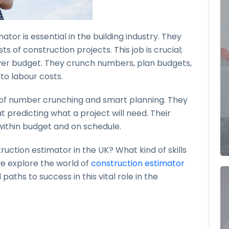
ator is essential in the building industry. They
s of construction projects. This job is crucial;
over budget. They crunch numbers, plan budgets,
to labour costs.
x of number crunching and smart planning. They
 predicting what a project will need. Their
ithin budget and on schedule.
uction estimator in the UK? What kind of skills
e explore the world of
construction estimator
 paths to success in this vital role in the