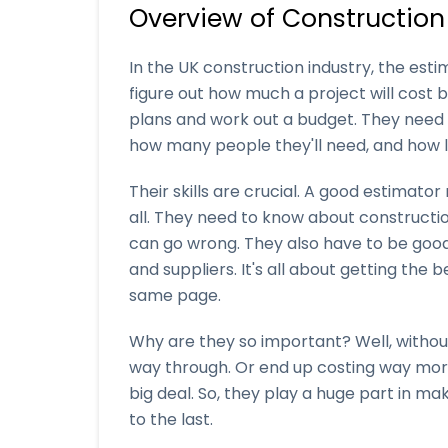
Overview of Construction
In the UK construction industry, the esti
figure out how much a project will cost bef
plans and work out a budget. They need t
how many people they'll need, and how lo
Their skills are crucial. A good estimato
all. They need to know about constructi
can go wrong. They also have to be good a
and suppliers. It's all about getting the
same page.
Why are they so important? Well, withou
way through. Or end up costing way more
big deal. So, they play a huge part in ma
to the last.