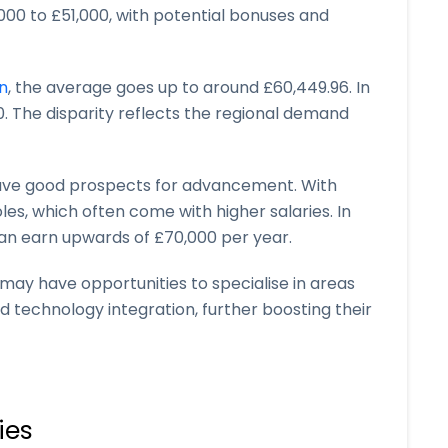
000 to £51,000, with potential bonuses and
n
, the average goes up to around £60,449.96. In
0. The disparity reflects the regional demand
have good prospects for advancement. With
les, which often come with higher salaries. In
an earn upwards of £70,000 per year.
y may have opportunities to specialise in areas
d technology integration, further boosting their
ies