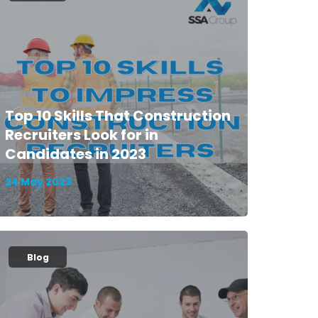
Top 10 Skills That Construction
Recruiters Look for in
Candidates in 2023
24 May 2023
Blog