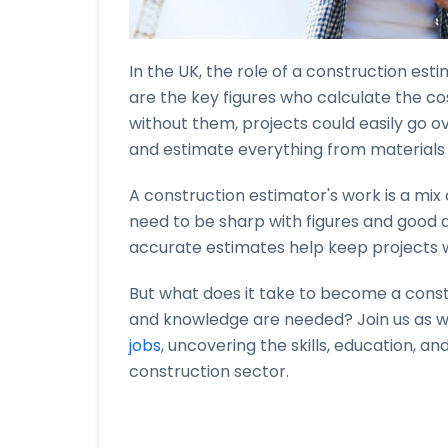
In the UK, the role of a construction estim
are the key figures who calculate the cost
without them, projects could easily go 
and estimate everything from materials 
A construction estimator's work is a mi
need to be sharp with figures and good at
accurate estimates help keep projects w
But what does it take to become a constr
and knowledge are needed? Join us as w
jobs
, uncovering the skills, education, and
construction sector.