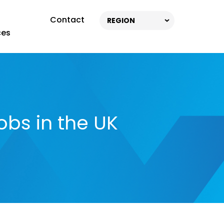
Contact
REGION
ces
obs in the UK