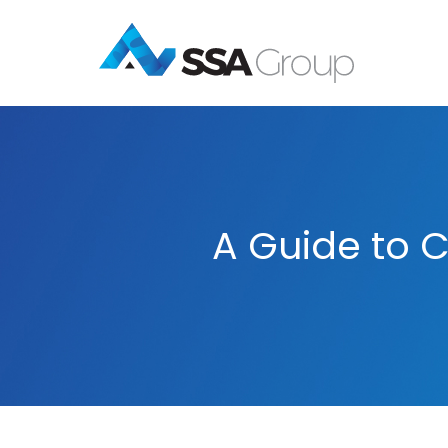
A Guide to C