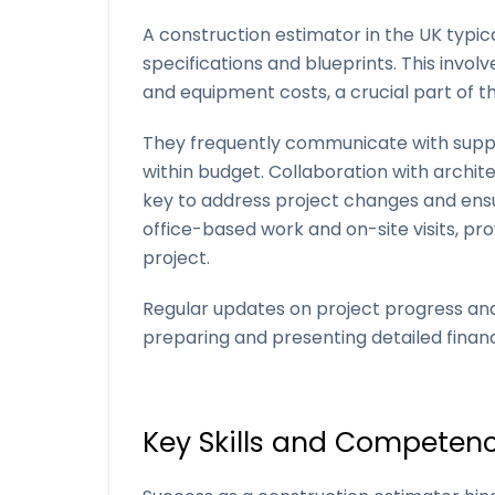
A construction estimator in the UK typica
specifications and blueprints. This invol
and equipment costs, a crucial part of th
They frequently communicate with suppli
within budget. Collaboration with archit
key to address project changes and ensur
office-based work and on-site visits, p
project.
Regular updates on project progress and
preparing and presenting detailed finan
Key Skills and Competenc