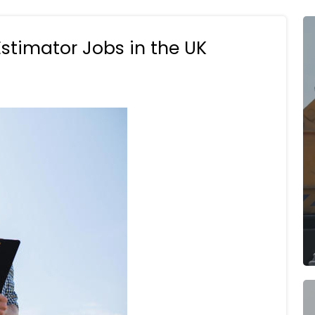
Estimator Jobs in the UK