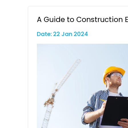
A Guide to Construction 
Date: 22 Jan 2024