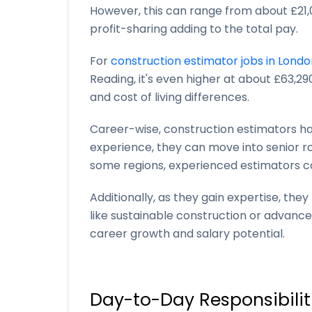
However, this can range from about £21,
profit-sharing adding to the total pay.
For
construction estimator jobs in Londo
Reading, it's even higher at about £63,29
and cost of living differences.
Career-wise, construction estimators 
experience, they can move into senior ro
some regions, experienced estimators c
Additionally, as they gain expertise, the
like sustainable construction or advance
career growth and salary potential.
Day-to-Day Responsibilit