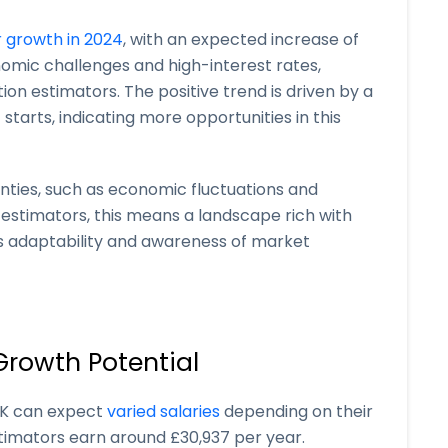
r growth in 2024
, with an expected increase of
onomic challenges and high-interest rates,
ion estimators. The positive trend is driven by a
 starts, indicating more opportunities in this
inties, such as economic fluctuations and
 estimators, this means a landscape rich with
s adaptability and awareness of market
Growth Potential
 UK can expect
varied salaries
depending on their
timators earn around £30,937 per year.