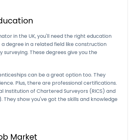
ducation
ator in the UK, you'll need the right education
a degree in a related field like construction
y surveying. These degrees give you the
enticeships can be a great option too. They
nce. Plus, there are professional certifications.
al Institution of Chartered Surveyors (RICS) and
B). They show you've got the skills and knowledge
ob Market