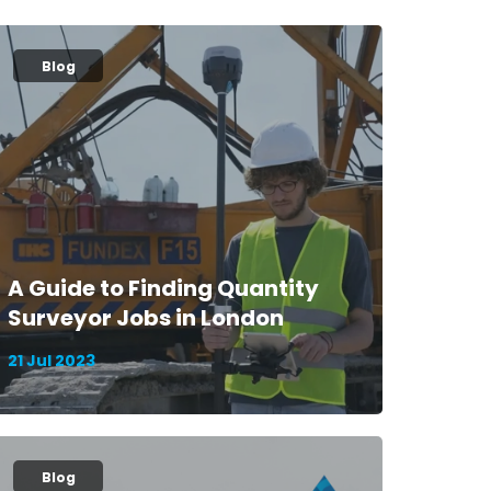
Blog
A Guide to Finding Quantity
Surveyor Jobs in London
21 Jul 2023
Blog