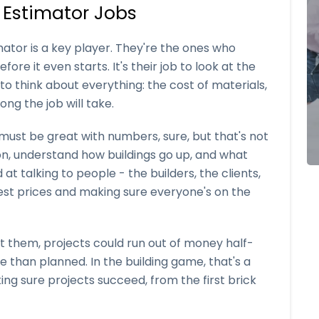
 Estimator Jobs
mator is a key player. They're the ones who
ore it even starts. It's their job to look at the
o think about everything: the cost of materials,
ng the job will take.
r must be great with numbers, sure, but that's not
on, understand how buildings go up, and what
t talking to people - the builders, the clients,
 best prices and making sure everyone's on the
t them, projects could run out of money half-
 than planned. In the building game, that's a
king sure projects succeed, from the first brick