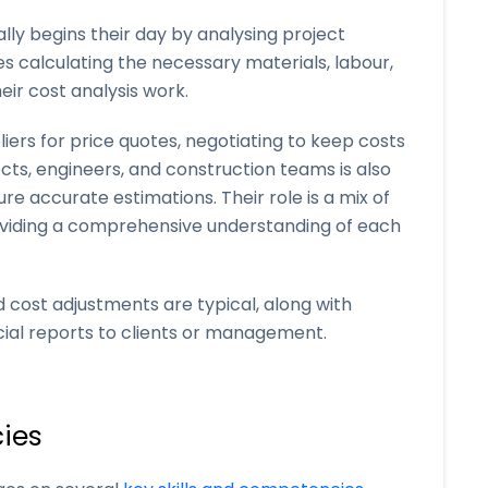
lly begins their day by analysing project
ves calculating the necessary materials, labour,
eir cost analysis work.
ers for price quotes, negotiating to keep costs
ects, engineers, and construction teams is also
e accurate estimations. Their role is a mix of
roviding a comprehensive understanding of each
 cost adjustments are typical, along with
cial reports to clients or management.
ies