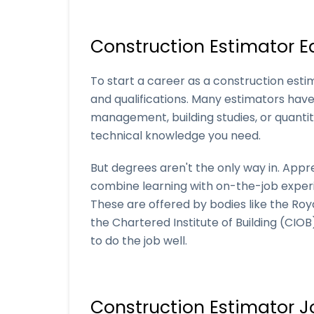
Construction Estimator E
To start a career as a construction estim
and qualifications. Many estimators have 
management, building studies, or quantit
technical knowledge you need.
But degrees aren't the only way in. Appr
combine learning with on-the-job experie
These are offered by bodies like the Roy
the Chartered Institute of Building (CIO
to do the job well.
Construction Estimator J