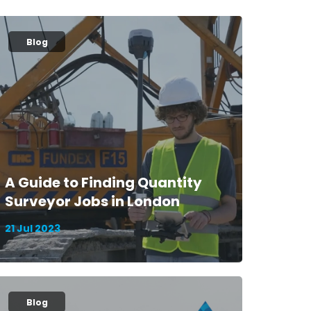
Blog
A Guide to Finding Quantity
Surveyor Jobs in London
21 Jul 2023
Blog