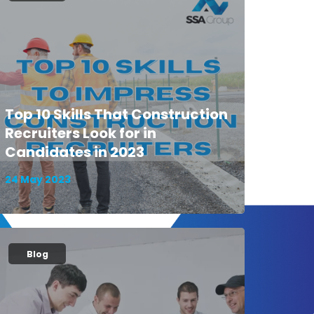
Top 10 Skills That Construction
Recruiters Look for in
Candidates in 2023
24 May 2023
Blog