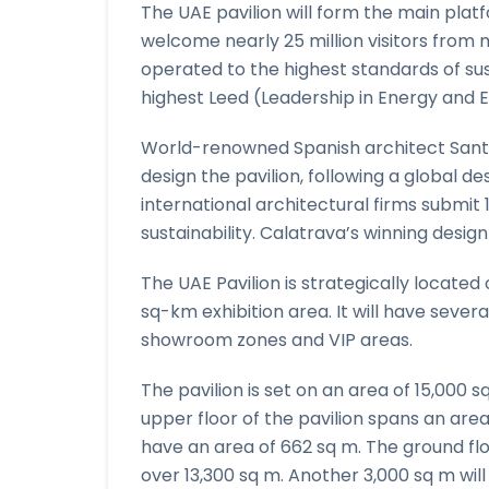
The UAE pavilion will form the main plat
welcome nearly 25 million visitors from mo
operated to the highest standards of sus
highest Leed (Leadership in Energy and 
World-renowned Spanish architect Sant
design the pavilion, following a global d
international architectural firms submit
sustainability. Calatrava’s winning design
The UAE Pavilion is strategically located
sq-km exhibition area. It will have severa
showroom zones and VIP areas.
The pavilion is set on an area of 15,000 s
upper floor of the pavilion spans an area
have an area of 662 sq m. The ground fl
over 13,300 sq m. Another 3,000 sq m will