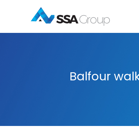
Balfour wal