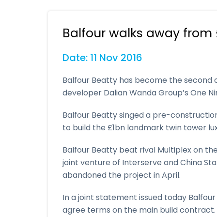
Balfour walks away from 
Date: 11 Nov 2016
Balfour Beatty has become the second 
developer Dalian Wanda Group’s One Nin
Balfour Beatty singed a pre-constructio
to build the £1bn landmark twin tower lu
Balfour Beatty beat rival Multiplex on t
joint venture of Interserve and China S
abandoned the project in April.
In a joint statement issued today Balfou
agree terms on the main build contract.