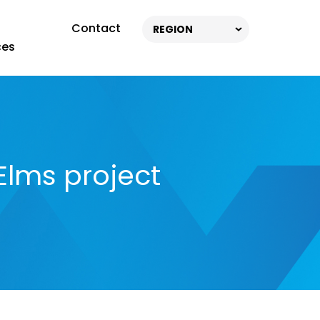
Contact
REGION
ces
Elms project