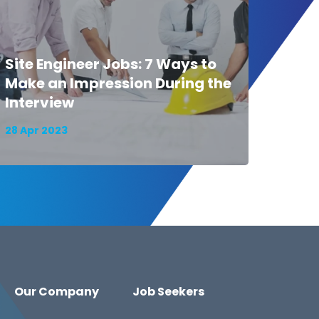
Site Engineer Jobs: 7 Ways to
Make an Impression During the
Interview
28 Apr 2023
Our Company
Job Seekers