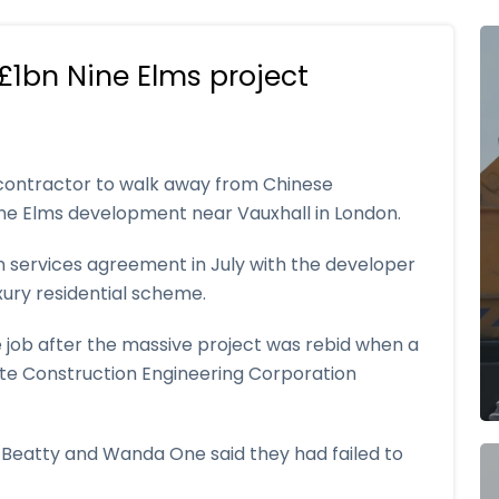
£1bn Nine Elms project
contractor to walk away from Chinese
e Elms development near Vauxhall in London.
n services agreement in July with the developer
xury residential scheme.
he job after the massive project was rebid when a
tate Construction Engineering Corporation
r Beatty and Wanda One said they had failed to