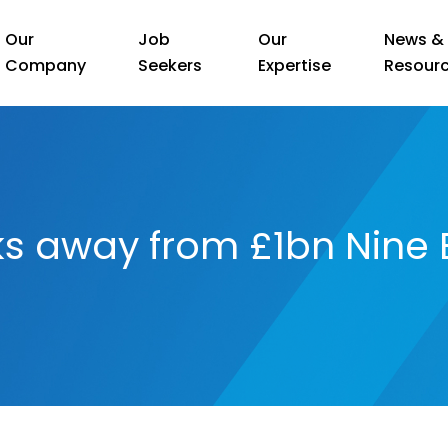
Our
Job
Our
News &
Company
Seekers
Expertise
Resour
ks away from £1bn Nine 