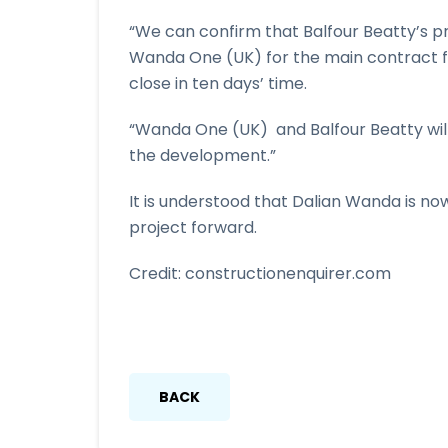
“We can confirm that Balfour Beatty’s 
Wanda One (UK) for the main contract 
close in ten days’ time.
“Wanda One (UK) and Balfour Beatty will
the development.”
It is understood that Dalian Wanda is now
project forward.
Credit: constructionenquirer.com
BACK