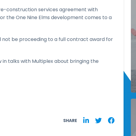
pre-construction services agreement with
for the One Nine Elms development comes to a
 not be proceeding to a full contract award for
 in talks with Multiplex about bringing the
SHARE