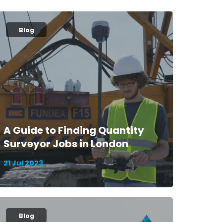
Blog
A Guide to Finding Quantity
Surveyor Jobs in London
21 Jul 2023
Blog