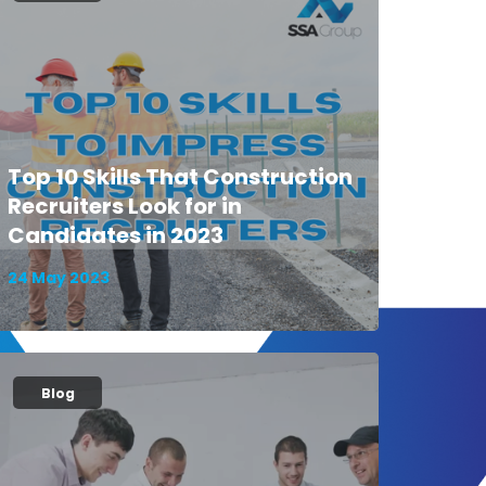
Top 10 Skills That Construction
Recruiters Look for in
Candidates in 2023
24 May 2023
Blog