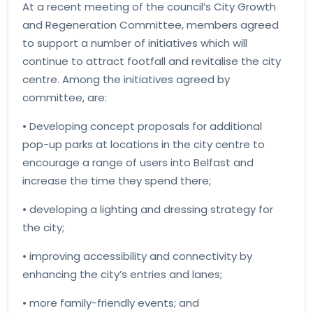
At a recent meeting of the council’s City Growth
and Regeneration Committee, members agreed
to support a number of initiatives which will
continue to attract footfall and revitalise the city
centre. Among the initiatives agreed by
committee, are:
• Developing concept proposals for additional
pop-up parks at locations in the city centre to
encourage a range of users into Belfast and
increase the time they spend there;
• developing a lighting and dressing strategy for
the city;
• improving accessibility and connectivity by
enhancing the city’s entries and lanes;
• more family-friendly events; and