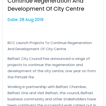
Continue Regeneration And
Development Of City Centre
Date: 28 Aug 2019
BCC Launch Projects To Continue Regeneration
And Development Of City Centre
Belfast City Council has announced a range of
projects to continue the regeneration and
development of the city centre, one year on from
the Primark fire.
Working in partnership with Belfast Chamber,
Belfast One and Visit Belfast, the council, Belfast
business community and other stakeholders have
been continuing the successful work carried out in