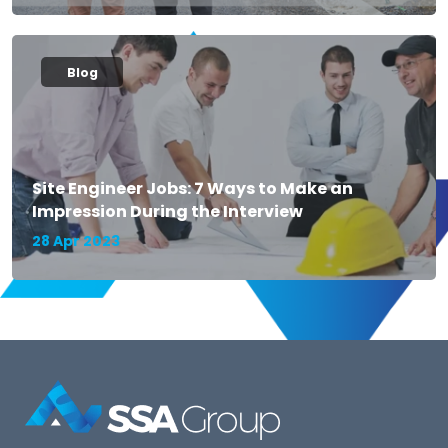
Blog
Site Engineer Jobs: 7 Ways to Make an
Impression During the Interview
28 Apr 2023