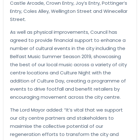
Castle Arcade, Crown Entry, Joy’s Entry, Pottinger’s
Entry, Coles Alley, Wellington Street and Winecellar
Street.
As well as physical improvements, Council has
agreed to provide financial support to enhance a
number of cultural events in the city including the
Belfast Music Summer Season 2019, showcasing
the best of our local music across a variety of city
centre locations and Culture Night with the
addition of Culture Day, creating a programme of
events to drive footfall and benefit retailers by
encouraging movement across the city centre.
The Lord Mayor added: “It’s vital that we support
our city centre partners and stakeholders to
maximise the collective potential of our
regeneration efforts to transform the city and