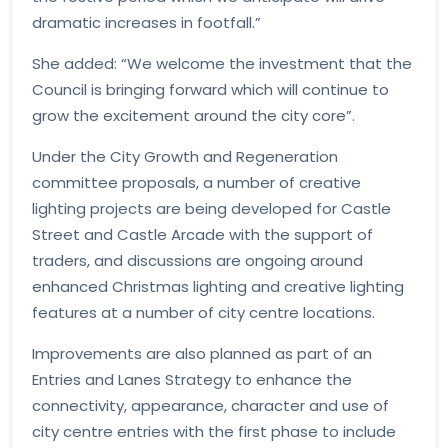
dramatic increases in footfall.”
She added: “We welcome the investment that the
Council is bringing forward which will continue to
grow the excitement around the city core”.
Under the City Growth and Regeneration
committee proposals, a number of creative
lighting projects are being developed for Castle
Street and Castle Arcade with the support of
traders, and discussions are ongoing around
enhanced Christmas lighting and creative lighting
features at a number of city centre locations.
Improvements are also planned as part of an
Entries and Lanes Strategy to enhance the
connectivity, appearance, character and use of
city centre entries with the first phase to include