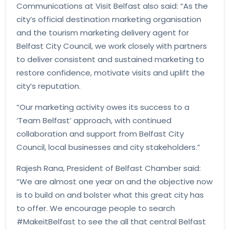
Communications at Visit Belfast also said: “As the
city’s official destination marketing organisation
and the tourism marketing delivery agent for
Belfast City Council, we work closely with partners
to deliver consistent and sustained marketing to
restore confidence, motivate visits and uplift the
city’s reputation.
“Our marketing activity owes its success to a
‘Team Belfast’ approach, with continued
collaboration and support from Belfast City
Council, local businesses and city stakeholders.”
Rajesh Rana, President of Belfast Chamber said:
“We are almost one year on and the objective now
is to build on and bolster what this great city has
to offer. We encourage people to search
#MakeitBelfast to see the all that central Belfast