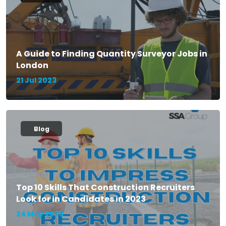
A Guide to Finding Quantity Surveyor Jobs in
London
21 Jul 2023
Blog
Top 10 Skills That Construction Recruiters
Look for in Candidates in 2023
24 May 2023