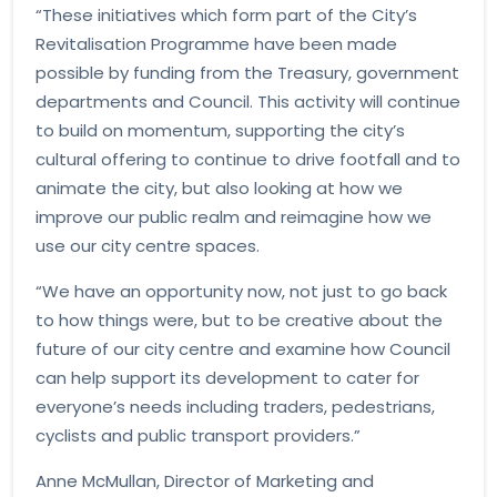
“These initiatives which form part of the City’s
Revitalisation Programme have been made
possible by funding from the Treasury, government
departments and Council. This activity will continue
to build on momentum, supporting the city’s
cultural offering to continue to drive footfall and to
animate the city, but also looking at how we
improve our public realm and reimagine how we
use our city centre spaces.
“We have an opportunity now, not just to go back
to how things were, but to be creative about the
future of our city centre and examine how Council
can help support its development to cater for
everyone’s needs including traders, pedestrians,
cyclists and public transport providers.”
Anne McMullan, Director of Marketing and