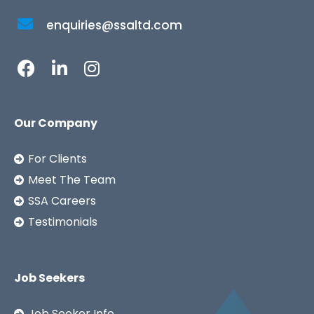
enquiries@ssaltd.com
Our Company
For Clients
Meet The Team
SSA Careers
Testimonials
Job Seekers
Job Seeker Info