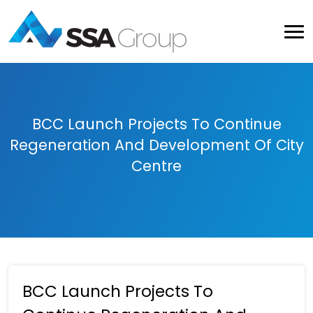
BCC Launch Projects To Continue
Regeneration And Development Of City
Centre
BCC Launch Projects To