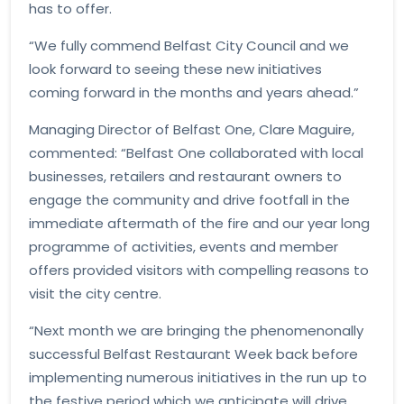
has to offer.
“We fully commend Belfast City Council and we
look forward to seeing these new initiatives
coming forward in the months and years ahead.”
Managing Director of Belfast One, Clare Maguire,
commented: “Belfast One collaborated with local
businesses, retailers and restaurant owners to
engage the community and drive footfall in the
immediate aftermath of the fire and our year long
programme of activities, events and member
offers provided visitors with compelling reasons to
visit the city centre.
“Next month we are bringing the phenomenonally
successful Belfast Restaurant Week back before
implementing numerous initiatives in the run up to
the festive period which we anticipate will drive