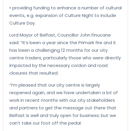
• providing funding to enhance a number of cultural
events, e.g. expansion of Culture Night to include
Culture Day.
Lord Mayor of Belfast, Councillor John Finucane
said: “It’s been a year since the Primark fire and it
has been a challenging 12 months for our city
centre traders, particularly those who were directly
impacted by the necessary cordon and road
closures that resulted.
“I’m pleased that our city centre is largely
reopened again, and we have undertaken a lot of
work in recent months with our city stakeholders
and partners to get the message out there that
Belfast is well and truly open for business; but we
can’t take our foot off the pedal.