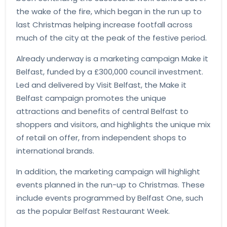
the wake of the fire, which began in the run up to
last Christmas helping increase footfall across
much of the city at the peak of the festive period.
Already underway is a marketing campaign Make it
Belfast, funded by a £300,000 council investment.
Led and delivered by Visit Belfast, the Make it
Belfast campaign promotes the unique
attractions and benefits of central Belfast to
shoppers and visitors, and highlights the unique mix
of retail on offer, from independent shops to
international brands.
In addition, the marketing campaign will highlight
events planned in the run-up to Christmas. These
include events programmed by Belfast One, such
as the popular Belfast Restaurant Week.