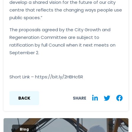
develop a shared vision for the future of our city
centre that reflects the changing ways people use
public spaces.”
The proposals agreed by the City Growth and
Regeneration Committee are subject to
ratification by full Council when it next meets on
September 2.
Short Link – https://bit.ly/2HBHc6R
BACK
SHARE
Blog