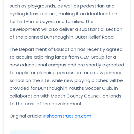
such as playgrounds, as well as pedestrian and
cycling infrastructure, making it an ideal location
for first-time buyers and families. The
development will also deliver a substantial section
of the planned Dunshaughlin Outer Relief Road.
The Department of Education has recently agreed
to acquire adjoining lands from GEM Group for a
new educational campus and are shortly expected
to apply for planning permission for a new primary
school on the site, while new playing pitches will be
provided for Dunshaughlin Youths Soccer Club, in
collaboration with Meath County Council, on lands
to the east of the development.
Original article:
irishconstruction.com