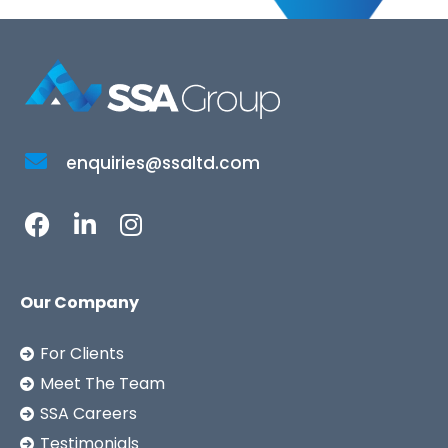
enquiries@ssaltd.com
Our Company
For Clients
Meet The Team
SSA Careers
Testimonials