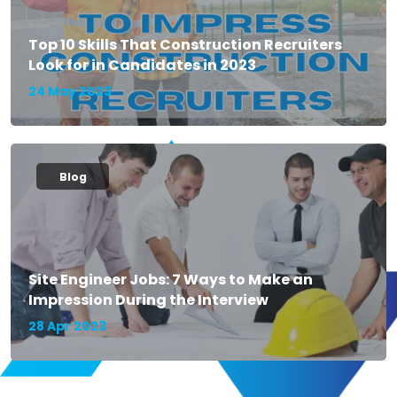
Top 10 Skills That Construction Recruiters
Look for in Candidates in 2023
24 May 2023
Blog
Site Engineer Jobs: 7 Ways to Make an
Impression During the Interview
28 Apr 2023