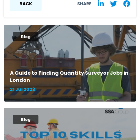
BACK
SHARE
Blog
A Guide to Finding Quantity Surveyor Jobs in
London
21 Jul 2023
Blog