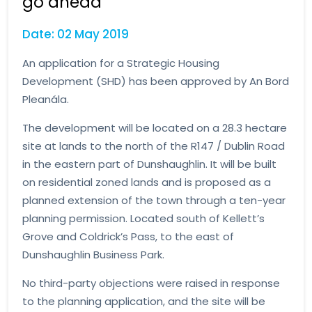
go ahead
Date: 02 May 2019
An application for a Strategic Housing
Development (SHD) has been approved by An Bord
Pleanála.
The development will be located on a 28.3 hectare
site at lands to the north of the R147 / Dublin Road
in the eastern part of Dunshaughlin. It will be built
on residential zoned lands and is proposed as a
planned extension of the town through a ten-year
planning permission. Located south of Kellett’s
Grove and Coldrick’s Pass, to the east of
Dunshaughlin Business Park.
No third-party objections were raised in response
to the planning application, and the site will be