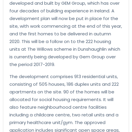
developed and built by GEM Group, which has over
four decades of building experience in Ireland. A
development plan will now be put in place for the
site, with work commencing at the end of this year,
and the first homes to be delivered in autumn
2020. This will be a follow on to the 222 housing
units at The Willows scheme in Dunshaughlin which
is currently being developed by Gem Group over
the period 2017-2019.
The development comprises 913 residential units,
consisting of 505 houses, 186 duplex units and 222
apartments on the site. 90 of the homes will be
allocated for social housing requirements. It will
also feature neighbourhood centre facilities
including a childcare centre, two retail units and a
primary healthcare unit/gym. The approved
application includes significant open space areas,