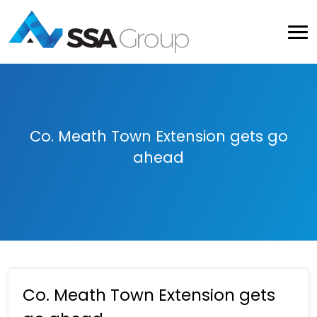
Co. Meath Town Extension gets go
ahead
Co. Meath Town Extension gets