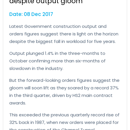
despite output gloom
Date: 08 Dec 2017
Latest Government construction output and
orders figures suggest there is light on the horizon
despite the biggest fall in workload for five years.
Output plunged 1.4% in the three-months to
October confiming more than six-months of
slowdown in the industry.
But the forward-looking orders figures suggest the
gloom will soon lift as they soared by a record 37%
in the third quarter, driven by HS2 main contract
awards.
This exceeded the previous quarterly record rise of
32% back in 1987, when new orders were placed for
the construction of the Channel Tunnel.