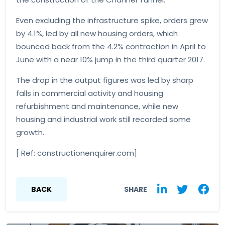
Even excluding the infrastructure spike, orders grew
by 4.1%, led by all new housing orders, which
bounced back from the 4.2% contraction in April to
June with a near 10% jump in the third quarter 2017.
The drop in the output figures was led by sharp
falls in commercial activity and housing
refurbishment and maintenance, while new
housing and industrial work still recorded some
growth.
[ Ref: constructionenquirer.com]
BACK
SHARE