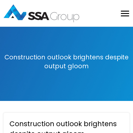
Construction outlook brightens despite
output gloom
Construction outlook brightens