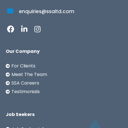
enquiries@ssaltd.com
Our Company
For Clients
Meet The Team
SSA Careers
Testimonials
Job Seekers