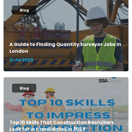
Blog
A Guide to Finding Quantity Surveyor Jobs in
London
21 Jul 2023
Blog
Top 10 Skills That Construction Recruiters
Look for in Candidates in 2023