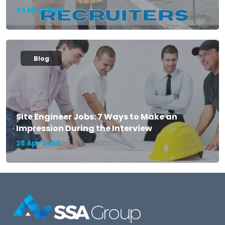
24 May 2023
Blog
Site Engineer Jobs: 7 Ways to Make an
Impression During the Interview
28 Apr 2023