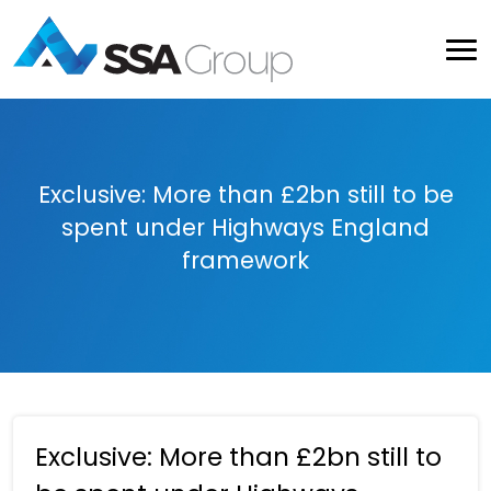
Exclusive: More than £2bn still to be
spent under Highways England
framework
Exclusive: More than £2bn still to