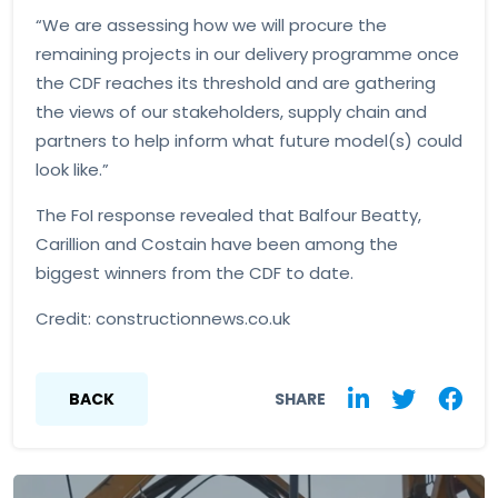
“We are assessing how we will procure the
remaining projects in our delivery programme once
the CDF reaches its threshold and are gathering
the views of our stakeholders, supply chain and
partners to help inform what future model(s) could
look like.”
The FoI response revealed that Balfour Beatty,
Carillion and Costain have been among the
biggest winners from the CDF to date.
Credit: constructionnews.co.uk
BACK
SHARE