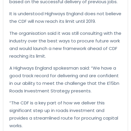
based on the successful delivery of previous jobs.
It is understood Highways England does not believe
the CDF will now reach its limit until 2019.
The organisation said it was still consulting with the
industry over the best ways to procure future work
and would launch a new framework ahead of CDF
reaching its limit.
A Highways England spokesman said: “We have a
good track record for delivering and are confident
in our ability to meet the challenge that the £15bn
Roads Investment Strategy presents.
“The CDF is a key part of how we deliver this
significant step up in roads investment and
provides a streamlined route for procuring capital
works.