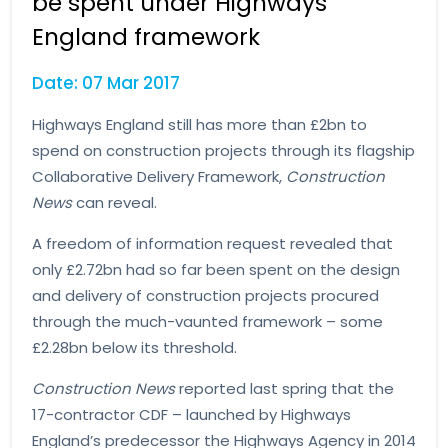
be spent under Highways
England framework
Date: 07 Mar 2017
Highways England still has more than £2bn to
spend on construction projects through its flagship
Collaborative Delivery Framework,
Construction
News
can reveal.
A freedom of information request revealed that
only £2.72bn had so far been spent on the design
and delivery of construction projects procured
through the much-vaunted framework – some
£2.28bn below its threshold.
Construction News
reported last spring that the
17-contractor CDF – launched by Highways
England’s predecessor the Highways Agency in 2014