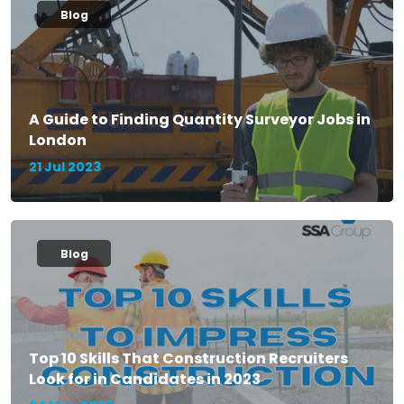
Blog
A Guide to Finding Quantity Surveyor Jobs in
London
21 Jul 2023
Blog
Top 10 Skills That Construction Recruiters
Look for in Candidates in 2023