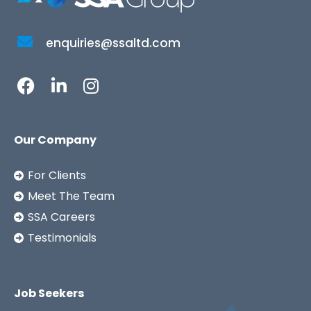
enquiries@ssaltd.com
Our Company
For Clients
Meet The Team
SSA Careers
Testimonials
Job Seekers