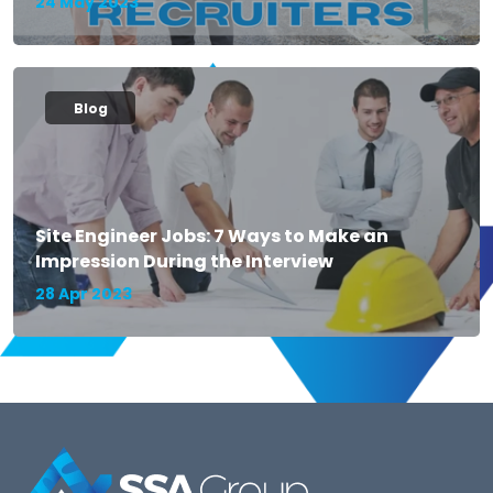
24 May 2023
Blog
Site Engineer Jobs: 7 Ways to Make an
Impression During the Interview
28 Apr 2023