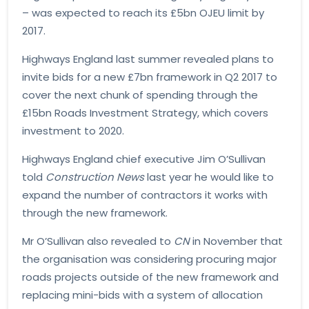
– was expected to reach its £5bn OJEU limit by
2017.
Highways England last summer revealed plans to
invite bids for a new £7bn framework in Q2 2017 to
cover the next chunk of spending through the
£15bn Roads Investment Strategy, which covers
investment to 2020.
Highways England chief executive Jim O’Sullivan
told
Construction News
last year he would like to
expand the number of contractors it works with
through the new framework.
Mr O’Sullivan also revealed to
CN
in November that
the organisation was considering procuring major
roads projects outside of the new framework and
replacing mini-bids with a system of allocation