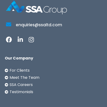
enquiries@ssaltd.com
Our Company
For Clients
Meet The Team
SSA Careers
Testimonials