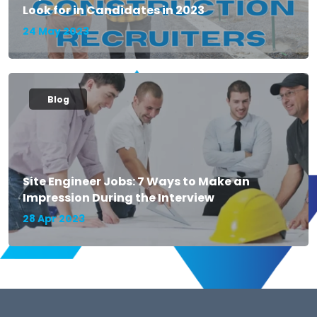
Look for in Candidates in 2023
24 May 2023
Blog
Site Engineer Jobs: 7 Ways to Make an
Impression During the Interview
28 Apr 2023