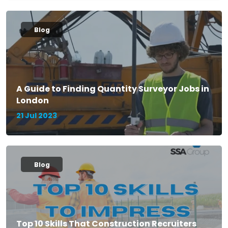
Blog
A Guide to Finding Quantity Surveyor Jobs in
London
21 Jul 2023
Blog
Top 10 Skills That Construction Recruiters