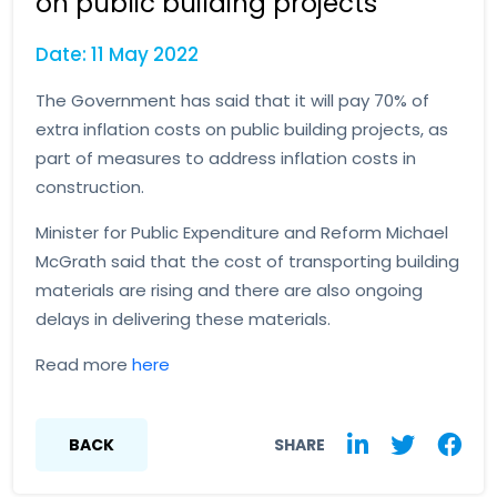
on public building projects
Date: 11 May 2022
The Government has said that it will pay 70% of
extra inflation costs on public building projects, as
part of measures to address inflation costs in
construction.
Minister for Public Expenditure and Reform Michael
McGrath said that the cost of transporting building
materials are rising and there are also ongoing
delays in delivering these materials.
Read more
here
BACK
SHARE