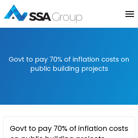
Govt to pay 70% of inflation costs on
public building projects
Govt to pay 70% of inflation costs