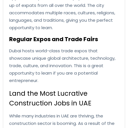
up of expats from all over the world. The city
accommodates multiple races, cultures, religions,
languages, and traditions, giving you the perfect
opportunity to learn.
Regular Expos and Trade Fairs
Dubai hosts world-class trade expos that
showcase unique global architecture, technology,
trade, culture, and innovation. This is a great
opportunity to learn if you are a potential
entrepreneur.
Land the Most Lucrative
Construction Jobs in UAE
While many industries in UAE are thriving, the
construction sector is booming. As a result of the