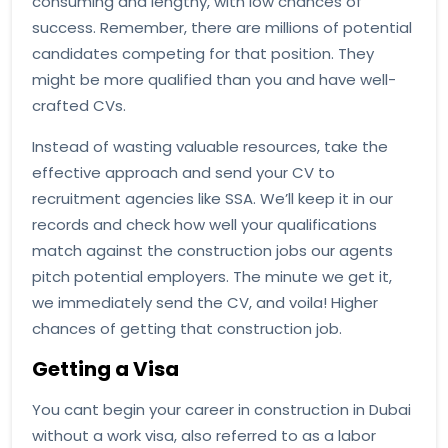
consuming and lengthy, with low chances of
success. Remember, there are millions of potential
candidates competing for that position. They
might be more qualified than you and have well-
crafted CVs.
Instead of wasting valuable resources, take the
effective approach and send your CV to
recruitment agencies like SSA. We’ll keep it in our
records and check how well your qualifications
match against the construction jobs our agents
pitch potential employers. The minute we get it,
we immediately send the CV, and voila! Higher
chances of getting that construction job.
Getting a Visa
You cant begin your career in construction in Dubai
without a work visa, also referred to as a labor