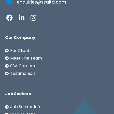
enquiries@ssaltd.com
Our Company
For Clients
Meet The Team
SSA Careers
Testimonials
Job Seekers
Job Seeker Info