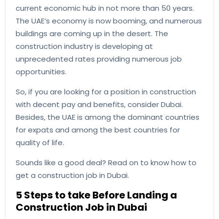
current economic hub in not more than 50 years.
The UAE’s economy is now booming, and numerous
buildings are coming up in the desert. The
construction industry is developing at
unprecedented rates providing numerous job
opportunities.
So, if you are looking for a position in construction
with decent pay and benefits, consider Dubai.
Besides, the UAE is among the dominant countries
for expats and among the best countries for
quality of life.
Sounds like a good deal? Read on to know how to
get a construction job in Dubai.
5 Steps to take Before Landing a
Construction Job in Dubai