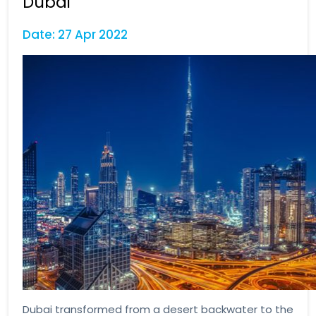
Dubai
Date: 27 Apr 2022
Dubai transformed from a desert backwater to the