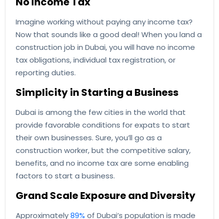
No Income Tax
Imagine working without paying any income tax?
Now that sounds like a good deal! When you land a
construction job in Dubai, you will have no income
tax obligations, individual tax registration, or
reporting duties.
Simplicity in Starting a Business
Dubai is among the few cities in the world that
provide favorable conditions for expats to start
their own businesses. Sure, you’ll go as a
construction worker, but the competitive salary,
benefits, and no income tax are some enabling
factors to start a business.
Grand Scale Exposure and Diversity
Approximately
89%
of Dubai’s population is made