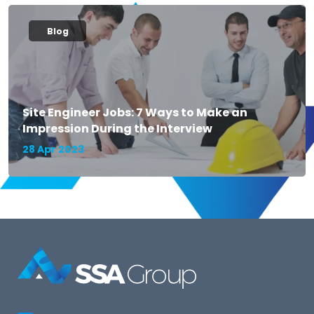
Blog
Site Engineer Jobs: 7 Ways to Make an
Impression During the Interview
28 Apr 2023