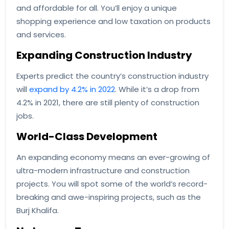
and affordable for all. You’ll enjoy a unique
shopping experience and low taxation on products
and services.
Expanding Construction Industry
Experts predict the country’s construction industry
will
expand by 4.2% in 2022
. While it’s a drop from
4.2% in 2021, there are still plenty of construction
jobs.
World-Class Development
An expanding economy means an ever-growing of
ultra-modern infrastructure and construction
projects. You will spot some of the world’s record-
breaking and awe-inspiring projects, such as the
Burj Khalifa.