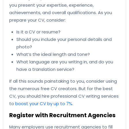
you present your expertise, experience,
achievements, and overall qualifications. As you
prepare your CV, consider:
Is it a CV or resume?
Should you include your personal details and
photo?
What’s the ideal length and tone?
What language are you writing in, and do you
have a translation service?
If all this sounds painstaking to you, consider using
the numerous free CV creators. But for the best
CV, you should hire professional CV writing services
to
boost your CV by up to 7%
.
Register with Recruitment Agencies
Many employers use recruitment agencies to fill