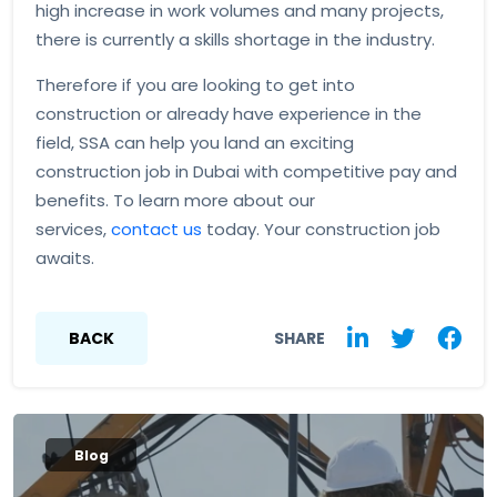
high increase in work volumes and many projects,
there is currently a skills shortage in the industry.
Therefore if you are looking to get into
construction or already have experience in the
field, SSA can help you land an exciting
construction job in Dubai with competitive pay and
benefits. To learn more about our
services,
contact us
today. Your construction job
awaits.
BACK
SHARE
Blog