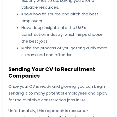
exactly what to do, saving you a lot of
valuable resources.
Know how to source and pitch the best
employers
Have deep insights into the UAE’s
construction industry, which helps choose
the best jobs
Make the process of you getting a job more
streamlined and effective.
Sending Your CV to Recruitment
Companies
Once your CV is ready and glowing, you can begin
sending it to many potential employees and apply
for the available construction jobs in UAE.
Unfortunately, this approach is resource-