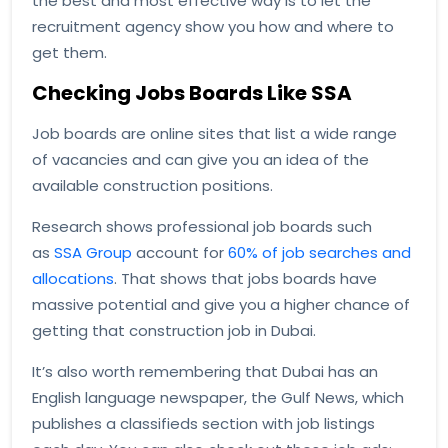
the best and most effective way is to let the
recruitment agency show you how and where to
get them.
Checking Jobs Boards Like SSA
Job boards are online sites that list a wide range
of vacancies and can give you an idea of the
available construction positions.
Research shows professional job boards such
as
SSA Group
account for
60% of job searches and
allocations
. That shows that jobs boards have
massive potential and give you a higher chance of
getting that construction job in Dubai.
It’s also worth remembering that Dubai has an
English language newspaper, the Gulf News, which
publishes a classifieds section with job listings