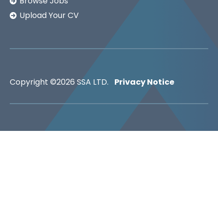
Browse Jobs
Upload Your CV
Copyright ©2026
SSA LTD.
Privacy Notice