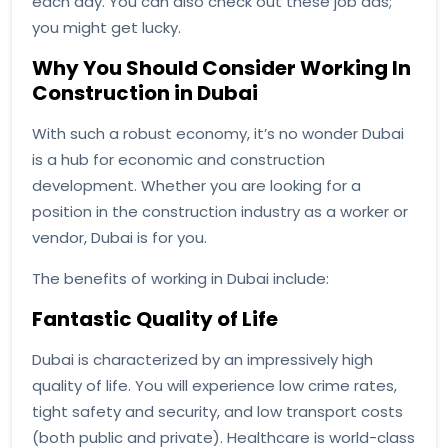
each day. You can also check out these job ads;
you might get lucky.
Why You Should Consider Working In
Construction in Dubai
With such a robust economy, it’s no wonder Dubai
is a hub for economic and construction
development. Whether you are looking for a
position in the construction industry as a worker or
vendor, Dubai is for you.
The benefits of working in Dubai include:
Fantastic Quality of Life
Dubai is characterized by an impressively high
quality of life. You will experience low crime rates,
tight safety and security, and low transport costs
(both public and private). Healthcare is world-class