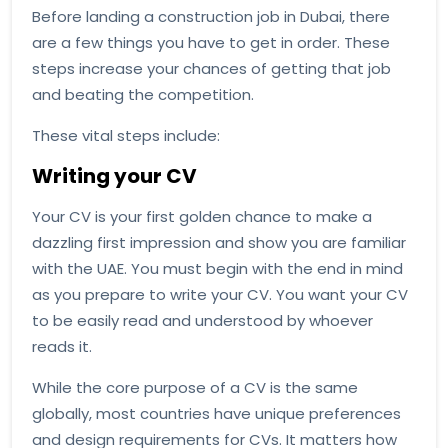
Before landing a construction job in Dubai, there
are a few things you have to get in order. These
steps increase your chances of getting that job
and beating the competition.
These vital steps include:
Writing your CV
Your CV is your first golden chance to make a
dazzling first impression and show you are familiar
with the UAE. You must begin with the end in mind
as you prepare to write your CV. You want your CV
to be easily read and understood by whoever
reads it.
While the core purpose of a CV is the same
globally, most countries have unique preferences
and design requirements for CVs. It matters how