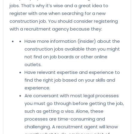
jobs. That’s why it’s wise and a great idea to
register with one when searching for a new
construction job. You should consider registering
with a recruitment agency because they:
Have more information (insider) about the
construction jobs available than you might
not find on job boards or other online
outlets.
Have relevant expertise and experience to
find the right job based on your skills and
experience.
Are conversant with most legal processes
you must go through before getting the job,
such as getting a visa. Alone, these
processes are time-consuming and
challenging. A recruitment agent will know