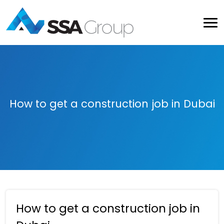
How to get a construction job in Dubai
How to get a construction job in