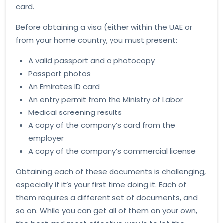
card.
Before obtaining a visa (either within the UAE or
from your home country, you must present:
A valid passport and a photocopy
Passport photos
An Emirates ID card
An entry permit from the Ministry of Labor
Medical screening results
A copy of the company’s card from the
employer
A copy of the company’s commercial license
Obtaining each of these documents is challenging,
especially if it’s your first time doing it. Each of
them requires a different set of documents, and
so on. While you can get all of them on your own,