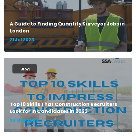
A Guide to Finding Quantity Surveyor Jobs in
London
21 Jul 2023
Blog
Top 10 Skills That Construction Recruiters
Look for in Candidates in 2023
24 May 2023