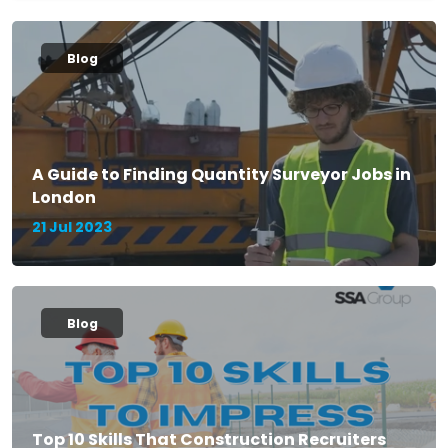
Blog
A Guide to Finding Quantity Surveyor Jobs in
London
21 Jul 2023
Blog
Top 10 Skills That Construction Recruiters