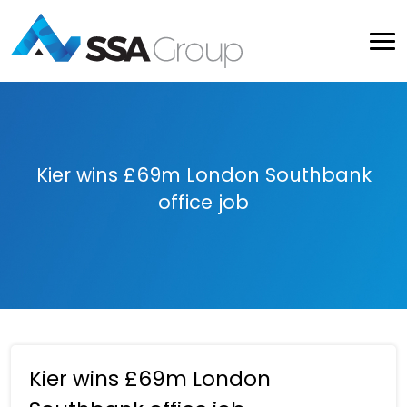
Kier wins £69m London Southbank
office job
Kier wins £69m London