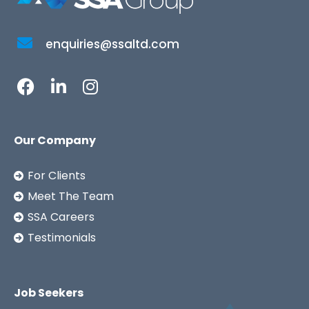
enquiries@ssaltd.com
Our Company
For Clients
Meet The Team
SSA Careers
Testimonials
Job Seekers