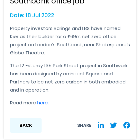
Southbank office job
Date: 18 Jul 2022
Property investors Barings and LBS have named
Kier as their builder for a £69m net zero office
project on London’s Southbank, near Shakespeare’s
Globe Theatre.
The 12 -storey 135 Park Street project in Southwark
has been designed by architect Square and
Partners to be net zero carbon in both embodied
and in operation.
Read more
here
.
BACK
SHARE