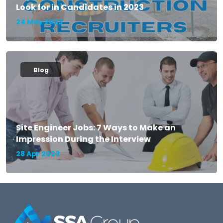
Look for in Candidates in 2023
24 May 2023
Blog
Site Engineer Jobs: 7 Ways to Make an
Impression During the Interview
28 Apr 2023