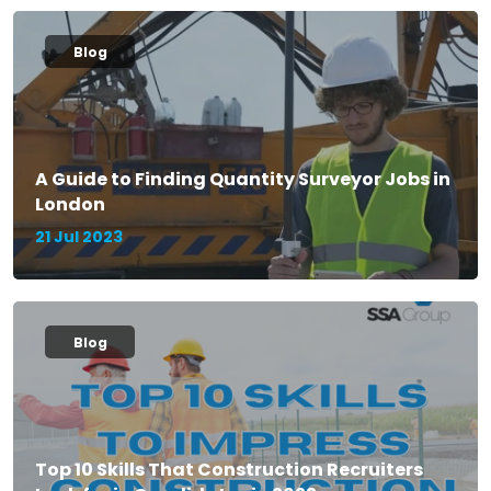
Blog
A Guide to Finding Quantity Surveyor Jobs in
London
21 Jul 2023
Blog
Top 10 Skills That Construction Recruiters