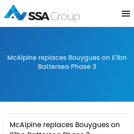
McAlpine replaces Bouygues on £1bn
Battersea Phase 3
McAlpine replaces Bouygues on