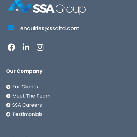
enquiries@ssaltd.com
Our Company
For Clients
Meet The Team
SSA Careers
Testimonials