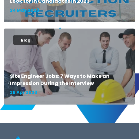
Look for in Candidates in 2023
24 May 2023
Blog
Site Engineer Jobs: 7 Ways to Make an
Impression During the Interview
28 Apr 2023