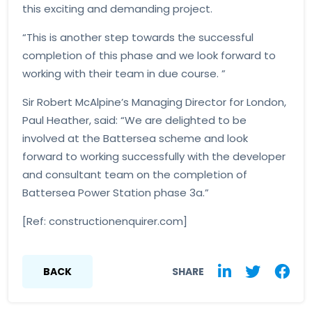
this exciting and demanding project.
“This is another step towards the successful
completion of this phase and we look forward to
working with their team in due course. ”
Sir Robert McAlpine’s Managing Director for London,
Paul Heather, said: “We are delighted to be
involved at the Battersea scheme and look
forward to working successfully with the developer
and consultant team on the completion of
Battersea Power Station phase 3a.”
[Ref: constructionenquirer.com]
BACK
SHARE