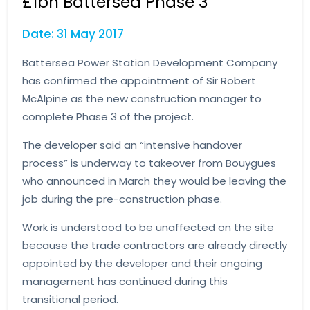
£1bn Battersea Phase 3
Date: 31 May 2017
Battersea Power Station Development Company
has confirmed the appointment of Sir Robert
McAlpine as the new construction manager to
complete Phase 3 of the project.
The developer said an “intensive handover
process” is underway to takeover from Bouygues
who announced in March they would be leaving the
job during the pre-construction phase.
Work is understood to be unaffected on the site
because the trade contractors are already directly
appointed by the developer and their ongoing
management has continued during this
transitional period.