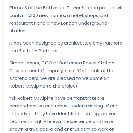
Phase 3 of the Battersea Power Station project will
contain 1,300 new homes, a hotel, shops and
restaurants and a new London Underground
station.
It has been designed by architects, Gehry Partners
and Foster + Partners.
Simon Jenner, COO of Battersea Power Station
Development Company, said: “On behalf of the
shareholders, we are pleased to welcome Sir
Robert McAlpine to the project.
“Sir Robert McAlpine have demonstrated a
comprehensive and robust understanding of our
objectives; they have identified a strong, proven
team with highly relevant experience and have
shown a true desire and enthusiasm to work on