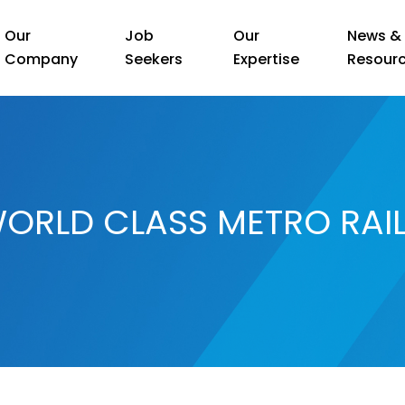
Our
Job
Our
News &
Company
Seekers
Expertise
Resour
ORLD CLASS METRO RAI