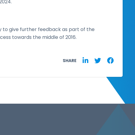
2024.
 to give further feedback as part of the
ess towards the middle of 2016.
SHARE