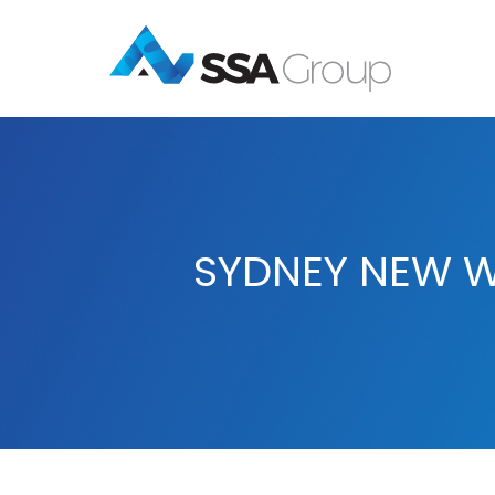
SYDNEY NEW W