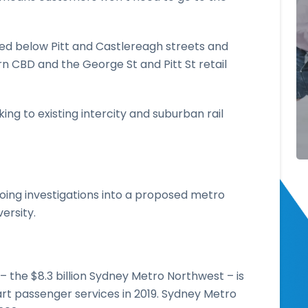
ated below Pitt and Castlereagh streets and
rn CBD and the George St and Pitt St retail
ing to existing intercity and suburban rail
ng investigations into a proposed metro
ersity.
– the $8.3 billion Sydney Metro Northwest – is
rt passenger services in 2019. Sydney Metro