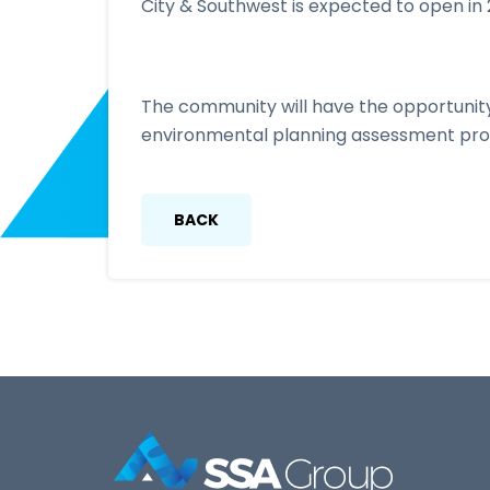
City & Southwest is expected to open in 
The community will have the opportunity
environmental planning assessment proc
BACK