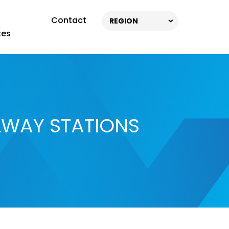
Contact
REGION
ces
LWAY STATIONS