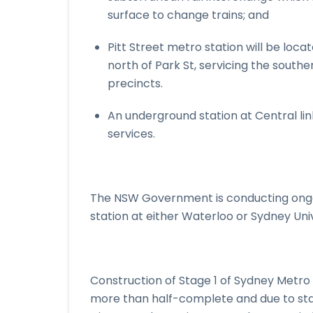
surface to change trains; and
Pitt Street metro station will be loc
north of Park St, servicing the southe
precincts.
An underground station at Central link
services.
The NSW Government is conducting ongoi
station at either Waterloo or Sydney Univ
Construction of Stage 1 of Sydney Metro 
more than half-complete and due to sta