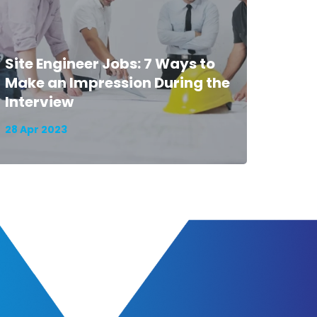
Site Engineer Jobs: 7 Ways to
Make an Impression During the
Interview
28 Apr 2023