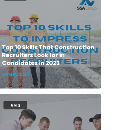
Top 10 Skills That Construction
Recruiters Look for in
Candidates in 2023
24 May 2023
Blog