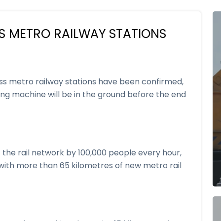
S METRO RAILWAY STATIONS
ss metro railway stations have been confirmed,
ring machine will be in the ground before the end
 the rail network by 100,000 people every hour,
s with more than 65 kilometres of new metro rail