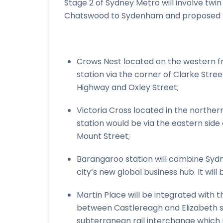
Stage 2 of Sydney Metro will involve twin
Chatswood to Sydenham and proposed n
Crows Nest located on the western fr
station via the corner of Clarke Stre
Highway and Oxley Street;
Victoria Cross located in the norther
station would be via the eastern side
Mount Street;
Barangaroo station will combine Sydn
city’s new global business hub. It wil
Martin Place will be integrated with 
between Castlereagh and Elizabeth str
subterranean rail interchange which