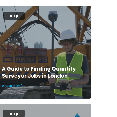
Blog
A Guide to Finding Quantity
Surveyor Jobs in London
21 Jul 2023
Blog