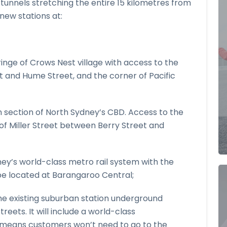
 tunnels stretching the entire 15 kilometres from
ew stations at:
inge of Crows Nest village with access to the
et and Hume Street, and the corner of Pacific
n section of North Sydney’s CBD. Access to the
 of Miller Street between Berry Street and
ey’s world-class metro rail system with the
l be located at Barangaroo Central;
the existing suburban station underground
eets. It will include a world-class
 means customers won’t need to go to the