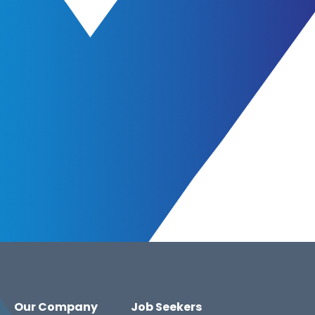
Our Company
Job Seekers