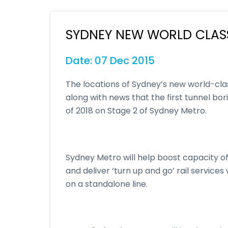
SYDNEY NEW WORLD CLAS
Date: 07 Dec 2015
The locations of Sydney’s new world-cla
along with news that the first tunnel bo
of 2018 on Stage 2 of Sydney Metro.
Sydney Metro will help boost capacity of
and deliver ‘turn up and go’ rail service
on a standalone line.