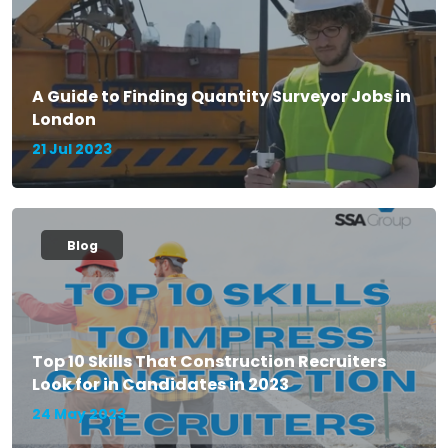
A Guide to Finding Quantity Surveyor Jobs in
London
21 Jul 2023
Blog
Top 10 Skills That Construction Recruiters
Look for in Candidates in 2023
24 May 2023