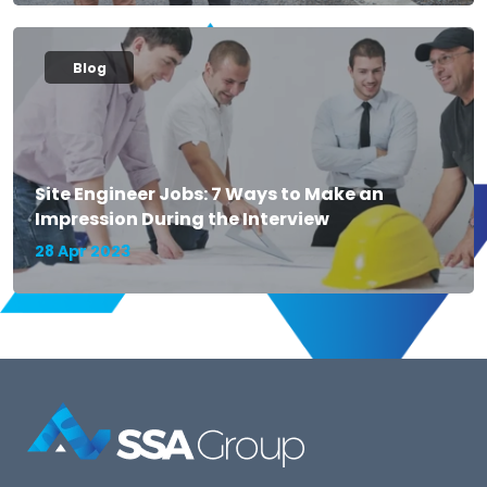
Blog
Site Engineer Jobs: 7 Ways to Make an
Impression During the Interview
28 Apr 2023