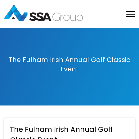
The Fulham Irish Annual Golf Classic
Event
The Fulham Irish Annual Golf