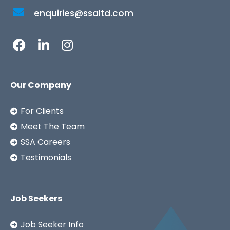
enquiries@ssaltd.com
Our Company
For Clients
Meet The Team
SSA Careers
Testimonials
Job Seekers
Job Seeker Info