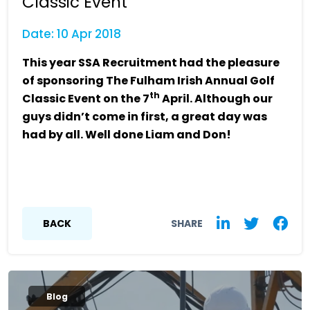
Classic Event
Date: 10 Apr 2018
This year SSA Recruitment had the pleasure
of sponsoring The Fulham Irish Annual Golf
th
Classic Event on the 7
April. Although our
guys didn’t come in first, a great day was
had by all. Well done Liam and Don!
BACK
SHARE
Blog