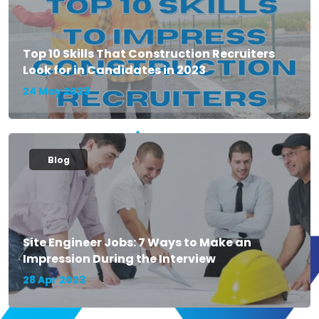
Top 10 Skills That Construction Recruiters
Look for in Candidates in 2023
24 May 2023
Blog
Site Engineer Jobs: 7 Ways to Make an
Impression During the Interview
28 Apr 2023