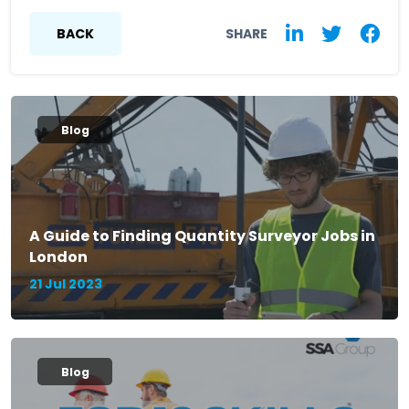
BACK
SHARE
Blog
A Guide to Finding Quantity Surveyor Jobs in
London
21 Jul 2023
Blog