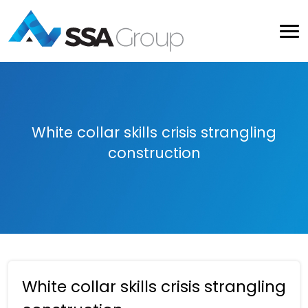
White collar skills crisis strangling
construction
White collar skills crisis strangling