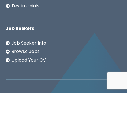
Testimonials
Job Seekers
Job Seeker Info
Browse Jobs
Upload Your CV
Copyright ©2026
SSA LTD.
Privacy Notice