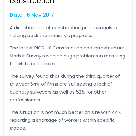
construction
Date: 16 Nov 2017
A dire shortage of construction professionals is
holding back the industry’s progress.
The latest RICS UK Construction and Infrastructure
Market Survey revealed huge problems in recruiting
for white collar roles.
The survey found that during the third quarter of
this year 64% of firms are still seeing a lack of
quantity surveyors as well as 52% for other
professionals.
The situation is not much better on site with 44%
reporting a shortage of workers within specific
trades.