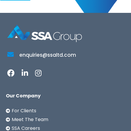
enquiries@ssaltd.com
Our Company
For Clients
Meet The Team
SSA Careers