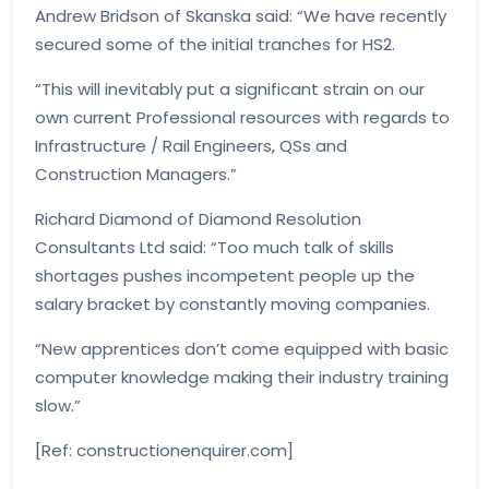
Andrew Bridson of Skanska said: “We have recently
secured some of the initial tranches for HS2.
“This will inevitably put a significant strain on our
own current Professional resources with regards to
Infrastructure / Rail Engineers, QSs and
Construction Managers.”
Richard Diamond of Diamond Resolution
Consultants Ltd said: “Too much talk of skills
shortages pushes incompetent people up the
salary bracket by constantly moving companies.
“New apprentices don’t come equipped with basic
computer knowledge making their industry training
slow.”
[Ref: constructionenquirer.com]