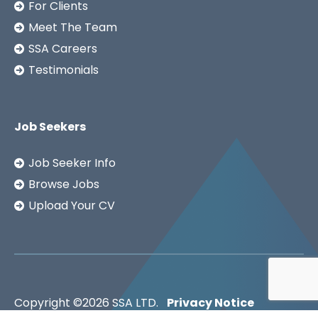
For Clients
Meet The Team
SSA Careers
Testimonials
Job Seekers
Job Seeker Info
Browse Jobs
Upload Your CV
Copyright ©2026
SSA LTD.
Privacy Notice