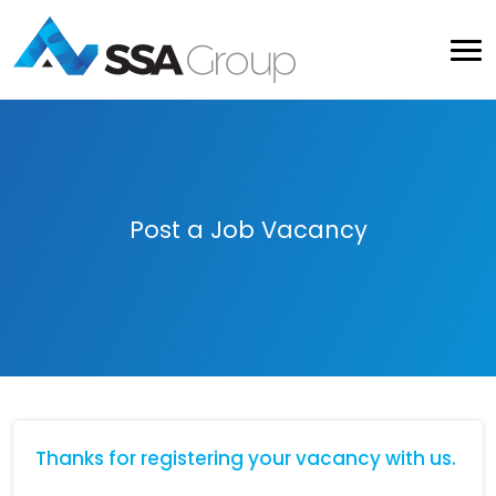
Post a Job Vacancy
Thanks for registering your vacancy with us.