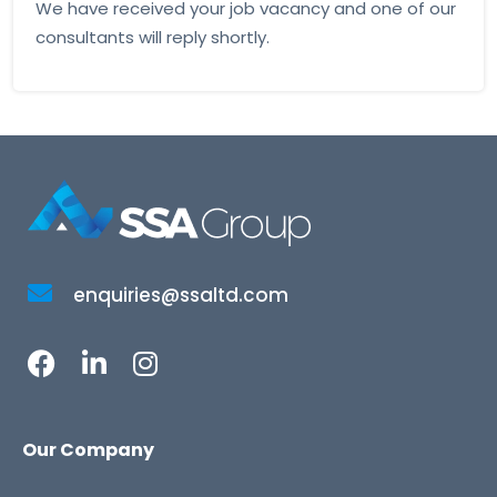
We have received your job vacancy and one of our
consultants will reply shortly.
enquiries@ssaltd.com
Our Company