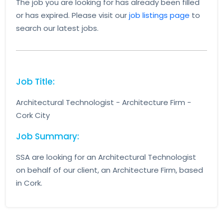
The job you are looking for has already been filled
or has expired. Please visit our
job listings page
to
search our latest jobs.
Job Title:
Architectural Technologist - Architecture Firm -
Cork City
Job Summary:
SSA are looking for an Architectural Technologist
on behalf of our client, an Architecture Firm, based
in Cork.