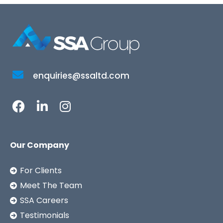
enquiries@ssaltd.com
Our Company
For Clients
Meet The Team
SSA Careers
Testimonials