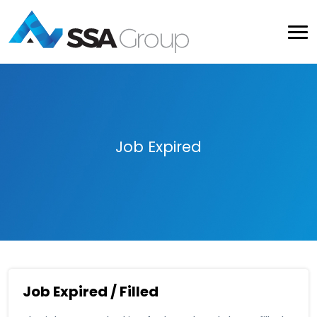
Job Expired
Job Expired / Filled