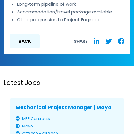
Long‑term pipeline of work
Accommodation/travel package available
Clear progression to Project Engineer
BACK
SHARE
Latest Jobs
Mechanical Project Manager | Mayo
MEP Contracts
Mayo
€75,000 - €85,000