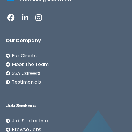
Our Company
For Clients
Meet The Team
SSA Careers
Testimonials
Job Seekers
Job Seeker Info
Browse Jobs