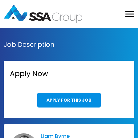
Job Description
Apply Now
APPLY FOR THIS JOB
Liam Byrne