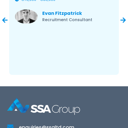
Evan Fitzpatrick
Recruitment Consultant
enquiries@ssaltd.com