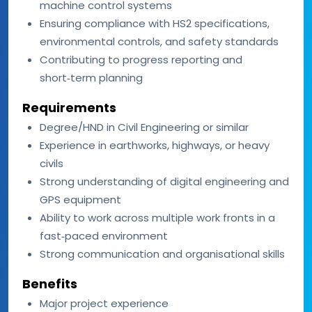
machine control systems
Ensuring compliance with HS2 specifications,
environmental controls, and safety standards
Contributing to progress reporting and
short‑term planning
Requirements
Degree/HND in Civil Engineering or similar
Experience in earthworks, highways, or heavy
civils
Strong understanding of digital engineering and
GPS equipment
Ability to work across multiple work fronts in a
fast‑paced environment
Strong communication and organisational skills
Benefits
Major project experience