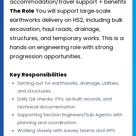
accommodation/travel support + benefits
The Role
You will support large‑scale
earthworks delivery on HS2, including bulk
excavation, haul roads, drainage,
structures, and temporary works. This is a
hands‑on engineering role with strong
progression opportunities.
Key Responsibilities
Setting‑out for earthworks, drainage, utilities,
and structures
Daily QA checks, ITPs, as‑built records, and
technical documentation
Supporting Section Engineers/Sub Agents with
planning and coordination
Working closely with survey teams and GPS