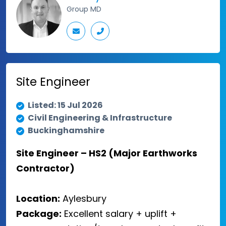
Group MD
Site Engineer
Listed: 15 Jul 2026
Civil Engineering & Infrastructure
Buckinghamshire
Site Engineer – HS2 (Major Earthworks
Contractor)
Location:
Aylesbury
Package:
Excellent salary + uplift +