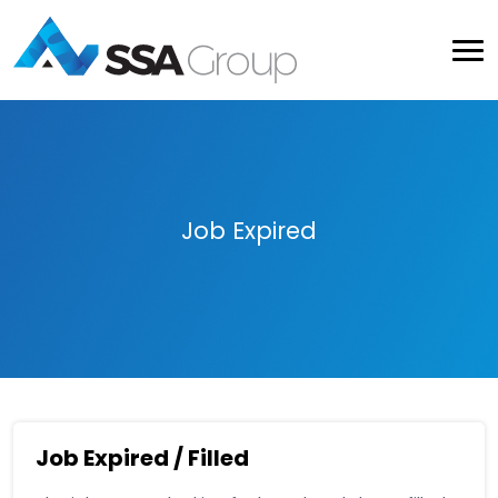
Job Expired
Job Expired / Filled