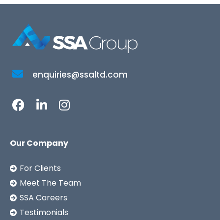
enquiries@ssaltd.com
Our Company
For Clients
Meet The Team
SSA Careers
Testimonials