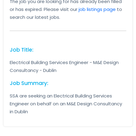
The job you are looking for has already been filled
or has expired. Please visit our
job listings page
to
search our latest jobs.
Job Title:
Electrical Building Services Engineer - M&E Design
Consultancy - Dublin
Job Summary:
SSA are seeking an Electrical Building Services
Engineer on behalf on an M&E Design Consultancy
in Dublin