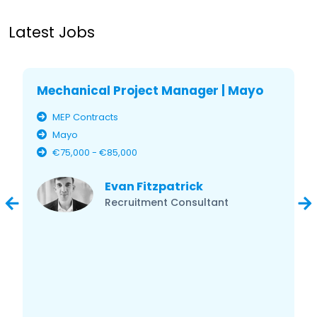
Latest Jobs
Mechanical Project Manager | Mayo
MEP Contracts
Mayo
€75,000 - €85,000
Evan Fitzpatrick
Recruitment Consultant