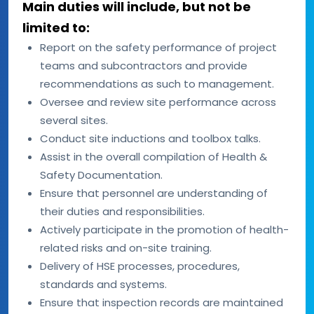
Main duties will include, but not be
limited to:
Report on the safety performance of project
teams and subcontractors and provide
recommendations as such to management.
Oversee and review site performance across
several sites.
Conduct site inductions and toolbox talks.
Assist in the overall compilation of Health &
Safety Documentation.
Ensure that personnel are understanding of
their duties and responsibilities.
Actively participate in the promotion of health-
related risks and on-site training.
Delivery of HSE processes, procedures,
standards and systems.
Ensure that inspection records are maintained