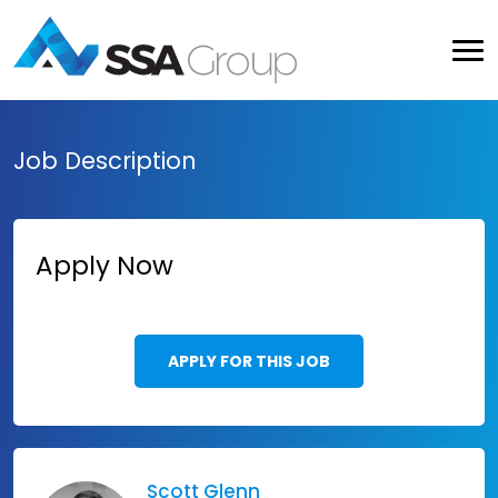
Job Description
Apply Now
APPLY FOR THIS JOB
Scott Glenn