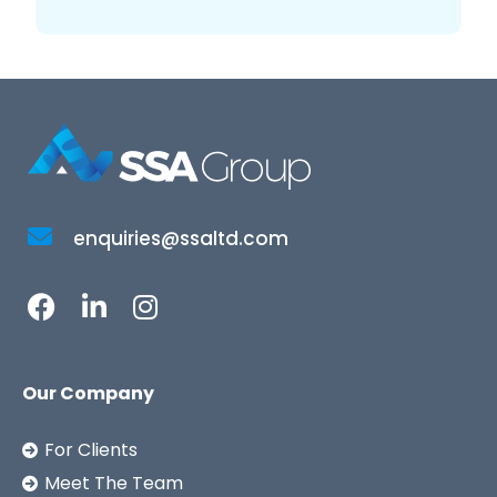
enquiries@ssaltd.com
Our Company
For Clients
Meet The Team