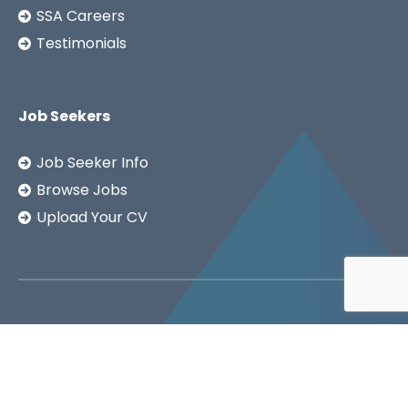
SSA Careers
Testimonials
Job Seekers
Job Seeker Info
Browse Jobs
Upload Your CV
Copyright ©2026
SSA LTD.
Privacy Notice