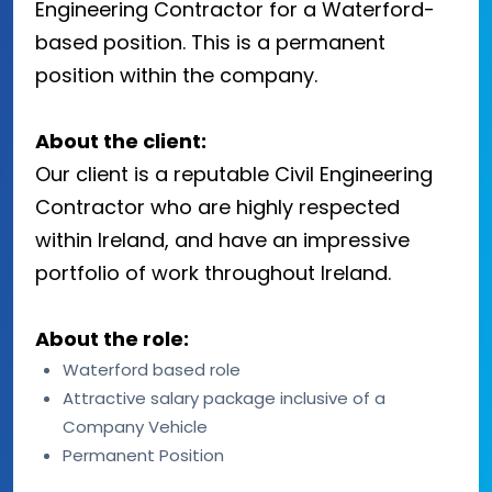
Engineering Contractor for a Waterford-
based position. This is a permanent
position within the company.
About the client:
Our client is a reputable Civil Engineering
Contractor who are highly respected
within Ireland, and have an impressive
portfolio of work throughout Ireland.
About the role:
Waterford based role
Attractive salary package inclusive of a
Company Vehicle
Permanent Position