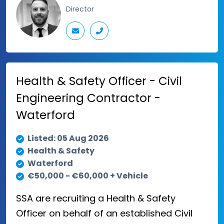
Director
Health & Safety Officer - Civil
Engineering Contractor -
Waterford
Listed: 05 Aug 2026
Health & Safety
Waterford
€50,000 - €60,000 + Vehicle
SSA are recruiting a Health & Safety
Officer on behalf of an established Civil