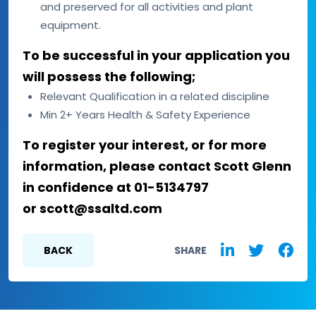
and preserved for all activities and plant
equipment.
To be successful in your application you
will possess the following;
Relevant Qualification in a related discipline
Min 2+ Years Health & Safety Experience
To register your interest, or for more
information, please contact Scott Glenn
in confidence at 01-5134797
or scott@ssaltd.com
BACK
SHARE