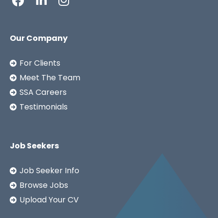
Our Company
For Clients
Meet The Team
SSA Careers
Testimonials
Job Seekers
Job Seeker Info
Browse Jobs
Upload Your CV