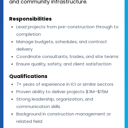
and community infrastructure.
Responsibilities
Lead projects from pre-construction through to
completion
Manage budgets, schedules, and contract
delivery
Coordinate consultants, trades, and site teams
Ensure quality, safety, and client satisfaction
Qualifications
7+ years of experience in ICI or similar sectors
Proven ability to deliver projects $3M–$15M
Strong leadership, organization, and
communication skills
Background in construction management or
related field