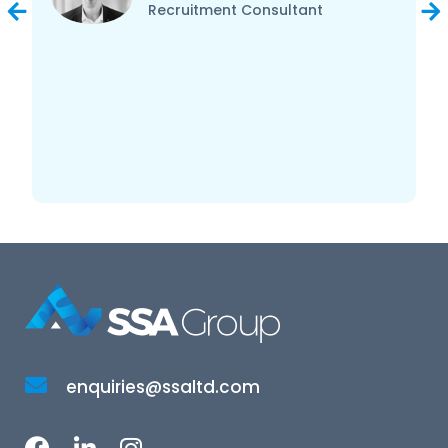
Recruitment Consultant
enquiries@ssaltd.com