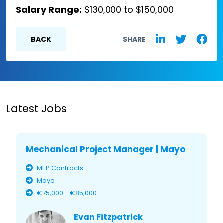
Salary Range:
$130,000 to $150,000
BACK
SHARE
Latest Jobs
Mechanical Project Manager | Mayo
MEP Contracts
Mayo
€75,000 - €85,000
Evan Fitzpatrick