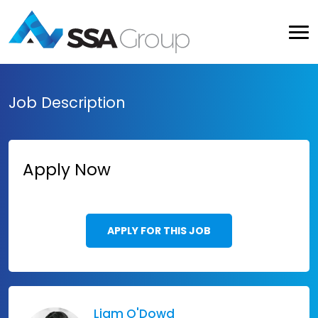
Job Description
Apply Now
APPLY FOR THIS JOB
Liam O'Dowd