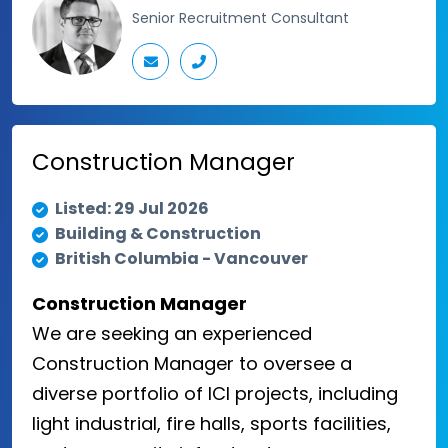
Senior Recruitment Consultant
Construction Manager
Listed: 29 Jul 2026
Building & Construction
British Columbia - Vancouver
Construction Manager
We are seeking an experienced
Construction Manager to oversee a
diverse portfolio of ICI projects, including
light industrial, fire halls, sports facilities,