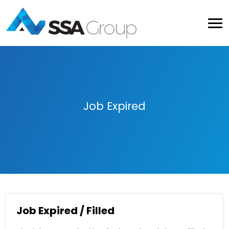
Job Expired
Job Expired / Filled