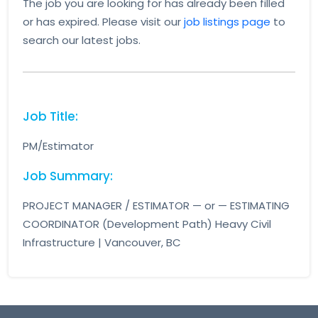
The job you are looking for has already been filled
or has expired. Please visit our
job listings page
to
search our latest jobs.
Job Title:
PM/Estimator
Job Summary:
PROJECT MANAGER / ESTIMATOR — or — ESTIMATING
COORDINATOR (Development Path) Heavy Civil
Infrastructure | Vancouver, BC