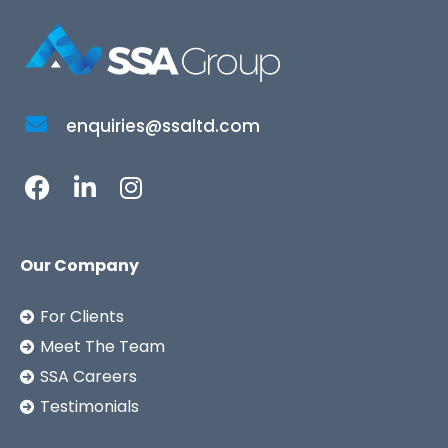
enquiries@ssaltd.com
Our Company
For Clients
Meet The Team
SSA Careers
Testimonials