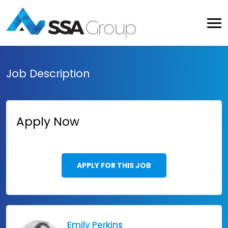
Job Description
Apply Now
APPLY FOR THIS JOB
Emily Perkins