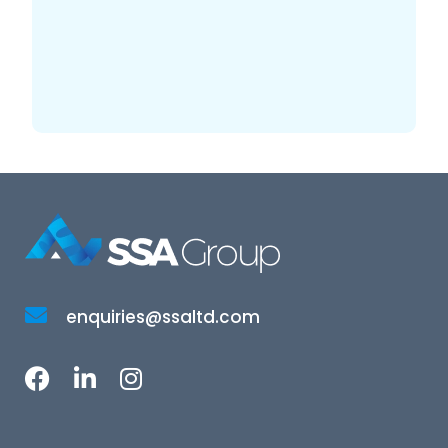
enquiries@ssaltd.com