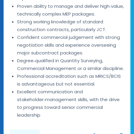
Proven ability to manage and deliver high‑value,
technically complex MEP packages.
Strong working knowledge of standard
construction contracts, particularly JCT.
Confident commercial judgement with strong
negotiation skills and experience overseeing
major subcontract packages.
Degree‑qualified in Quantity Surveying,
Commercial Management or a similar discipline.
Professional accreditation such as MRICS/BCIS
is advantageous but not essential.
Excellent communication and
stakeholder‑management skills, with the drive
to progress toward senior commercial
leadership