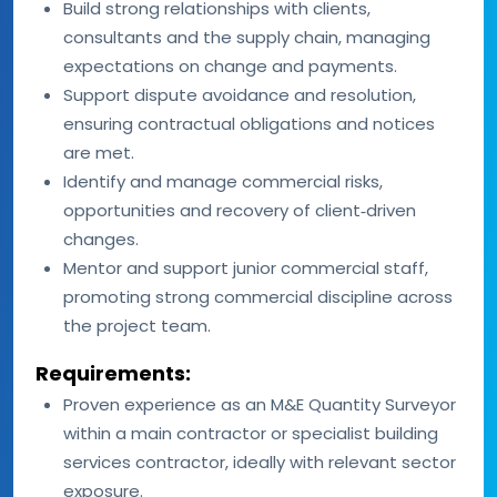
Build strong relationships with clients,
consultants and the supply chain, managing
expectations on change and payments.
Support dispute avoidance and resolution,
ensuring contractual obligations and notices
are met.
Identify and manage commercial risks,
opportunities and recovery of client‑driven
changes.
Mentor and support junior commercial staff,
promoting strong commercial discipline across
the project team.
Requirements:
Proven experience as an M&E Quantity Surveyor
within a main contractor or specialist building
services contractor, ideally with relevant sector
exposure.