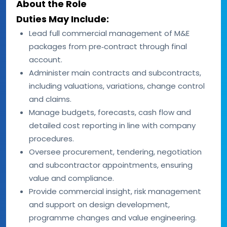
About the Role
Duties May Include:
Lead full commercial management of M&E
packages from pre‑contract through final
account.
Administer main contracts and subcontracts,
including valuations, variations, change control
and claims.
Manage budgets, forecasts, cash flow and
detailed cost reporting in line with company
procedures.
Oversee procurement, tendering, negotiation
and subcontractor appointments, ensuring
value and compliance.
Provide commercial insight, risk management
and support on design development,
programme changes and value engineering.