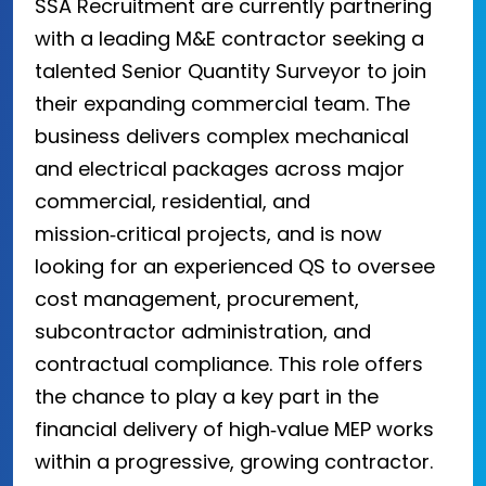
SSA Recruitment are currently partnering
with a leading M&E contractor seeking a
talented Senior Quantity Surveyor to join
their expanding commercial team. The
business delivers complex mechanical
and electrical packages across major
commercial, residential, and
mission‑critical projects, and is now
looking for an experienced QS to oversee
cost management, procurement,
subcontractor administration, and
contractual compliance. This role offers
the chance to play a key part in the
financial delivery of high‑value MEP works
within a progressive, growing contractor.