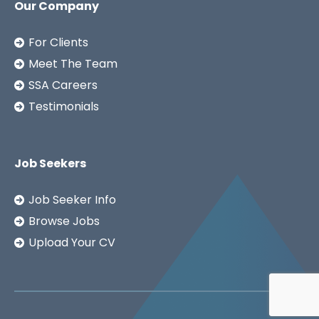
Our Company
For Clients
Meet The Team
SSA Careers
Testimonials
Job Seekers
Job Seeker Info
Browse Jobs
Upload Your CV