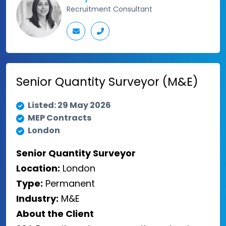
Recruitment Consultant
Senior Quantity Surveyor (M&E)
Listed: 29 May 2026
MEP Contracts
London
Senior Quantity Surveyor
Location:
London
Type:
Permanent
Industry:
M&E
About the Client