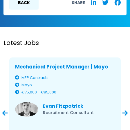
BACK
SHARE
Latest Jobs
Mechanical Project Manager | Mayo
MEP Contracts
Mayo
€75,000 - €85,000
Evan Fitzpatrick
Recruitment Consultant